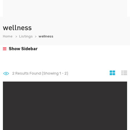
wellness
Home
Listings
wellness
Show Sidebar
2
Results Found (Showing 1 - 2)