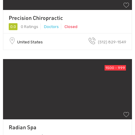
Precision Chiropractic
0.0
0 Ratings
Doctors
Closed
United States
(512) 829-1549
1500 - 999
Radian Spa