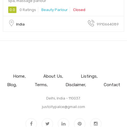
spa, massage parlour
0.0
0 Ratings
Beauty Parlour
Closed
India
9910664089
Home
About Us
Listings
Blog
Terms
Disclaimer
Contact
Delhi, India - 110037.
justcitypalce@gmail.com