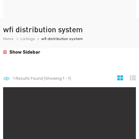
wfi distribution system
Home
Listings
wfi distribution system
Show Sidebar
1
Results Found (Showing 1 - 1)