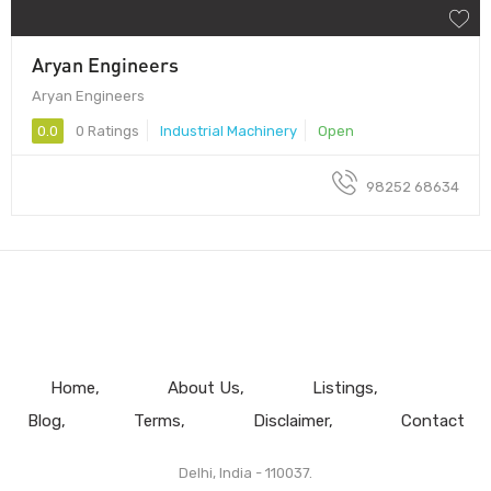
Aryan Engineers
Aryan Engineers
0.0
0 Ratings
Industrial Machinery
Open
98252 68634
Home
About Us
Listings
Blog
Terms
Disclaimer
Contact
Delhi, India - 110037.