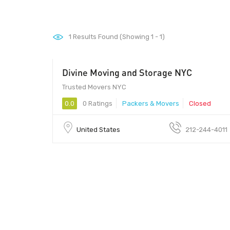
1
Results Found (Showing 1 - 1)
Divine Moving and Storage NYC
Trusted Movers NYC
0.0
0 Ratings
Packers & Movers
Closed
United States
212-244-4011