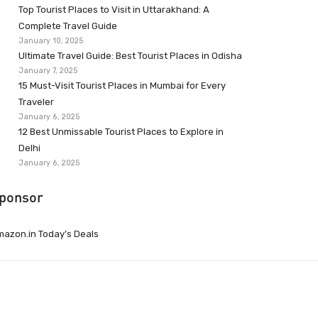
Top Tourist Places to Visit in Uttarakhand: A
Complete Travel Guide
January 10, 2025
Ultimate Travel Guide: Best Tourist Places in Odisha
January 7, 2025
15 Must-Visit Tourist Places in Mumbai for Every
Traveler
January 6, 2025
12 Best Unmissable Tourist Places to Explore in
Delhi
January 6, 2025
ponsor
azon.in Today’s Deals