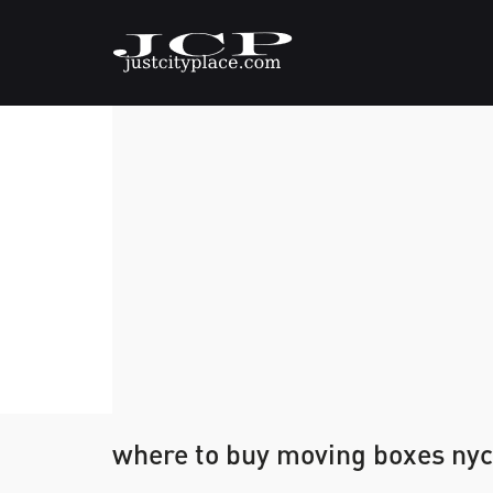
where to buy moving boxes nyc