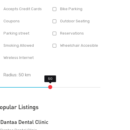
Accepts Credit Cards
Bike Parking
Coupons
Outdoor Seating
Parking street
Reservations
Smoking Allowed
Wheelchair Accesible
Wireless Internet
Radius:
50
km
opular Listings
Dantaa Dental Clinic