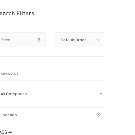
earch Filters
Price
$
All Categories
AGS