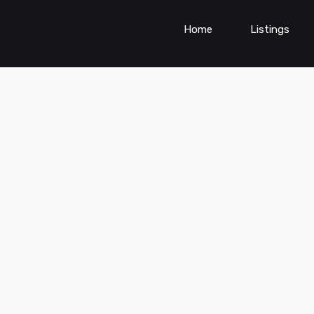
Home
Listings