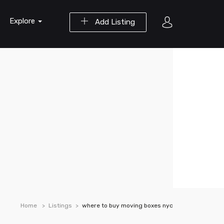
Explore
Add Listing
Home
Listings
where to buy moving boxes nyc