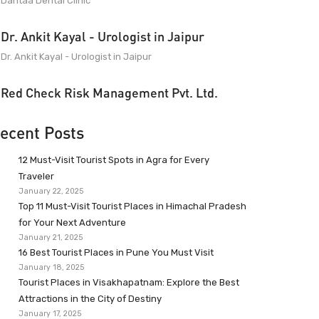
Dantaa Dental Clinic
Dr. Ankit Kayal - Urologist in Jaipur
Dr. Ankit Kayal - Urologist in Jaipur
Red Check Risk Management Pvt. Ltd.
ecent Posts
12 Must-Visit Tourist Spots in Agra for Every
Traveler
January 22, 2025
Top 11 Must-Visit Tourist Places in Himachal Pradesh
for Your Next Adventure
January 21, 2025
16 Best Tourist Places in Pune You Must Visit
January 18, 2025
Tourist Places in Visakhapatnam: Explore the Best
Attractions in the City of Destiny
January 17, 2025