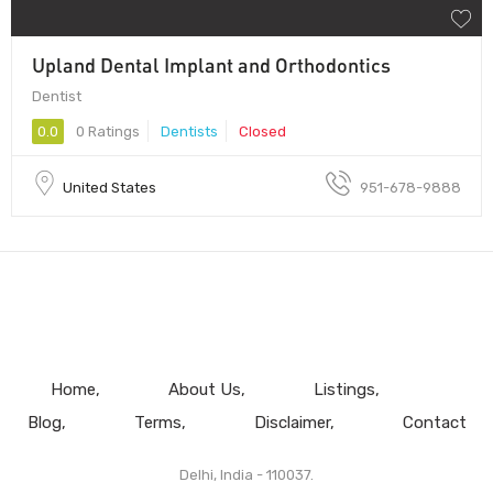
Upland Dental Implant and Orthodontics
Dentist
0.0
0 Ratings
Dentists
Closed
United States
951-678-9888
Home
About Us
Listings
Blog
Terms
Disclaimer
Contact
Delhi, India - 110037.