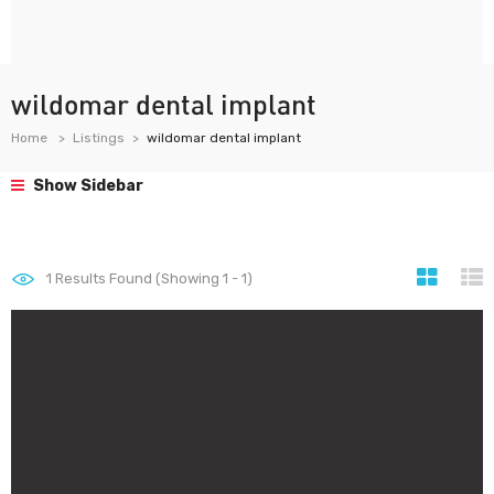
wildomar dental implant
Home
Listings
wildomar dental implant
Show Sidebar
1
Results Found (Showing 1 - 1)