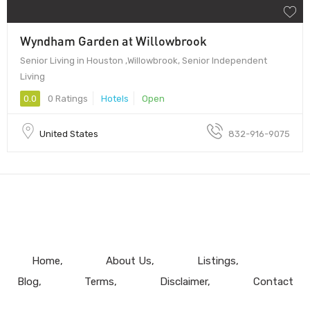
Wyndham Garden at Willowbrook
Senior Living in Houston ,Willowbrook, Senior Independent
Living
0.0
0 Ratings
Hotels
Open
United States
832-916-9075
Home
About Us
Listings
Blog
Terms
Disclaimer
Contact