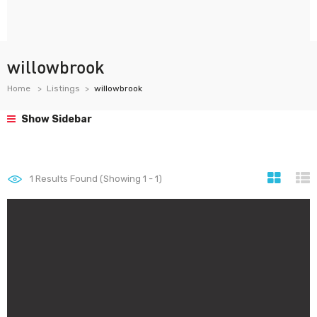
willowbrook
Home
Listings
willowbrook
Show Sidebar
1
Results Found (Showing 1 - 1)