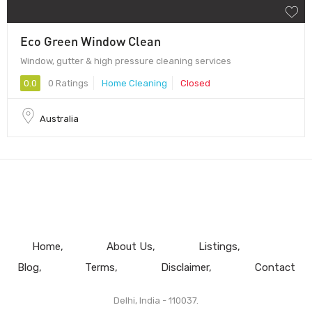
Eco Green Window Clean
Window, gutter & high pressure cleaning services
0.0
0 Ratings
Home Cleaning
Closed
Australia
Home
About Us
Listings
Blog
Terms
Disclaimer
Contact
Delhi, India - 110037.