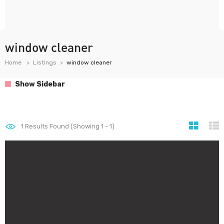
window cleaner
Home
Listings
window cleaner
Show Sidebar
1
Results Found (Showing 1 - 1)