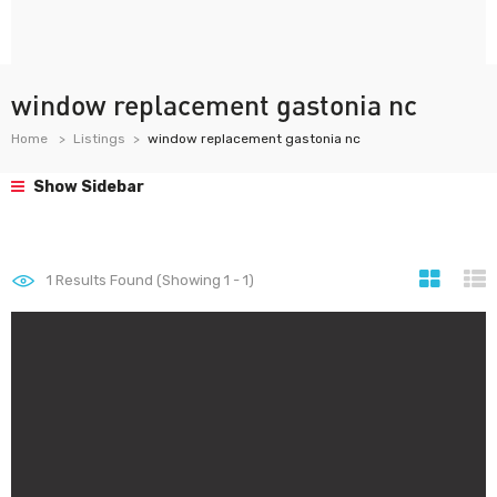
window replacement gastonia nc
Home
Listings
window replacement gastonia nc
Show Sidebar
1
Results Found (Showing 1 - 1)