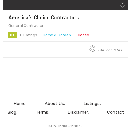
America’s Choice Contractors
General Contractor
0.0
0 Ratings
Home & Garden
Closed
704-777-5747
Home
About Us
Listings
Blog
Terms
Disclaimer
Contact
Delhi, India - 110037.