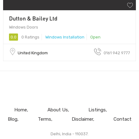
Dutton & Bailey Ltd
Windows Doors
0.0
0 Ratings
Windows Installation
Open
United Kingdom
0161 942 9777
Home
About Us
Listings
Blog
Terms
Disclaimer
Contact
Delhi, India - 110037.