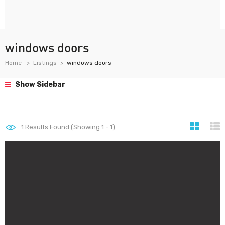
windows doors
Home
Listings
windows doors
Show Sidebar
1
Results Found (Showing 1 - 1)