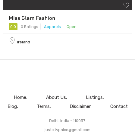
Miss Glam Fashion
0.0
0 Ratings
Apparels
Open
Ireland
Home
About Us
Listings
Blog
Terms
Disclaimer
Contact
Delhi, India - 110037.
justcitypalce@gmail.com