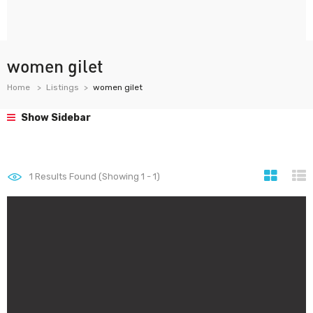
women gilet
Home
Listings
women gilet
Show Sidebar
1
Results Found (Showing 1 - 1)