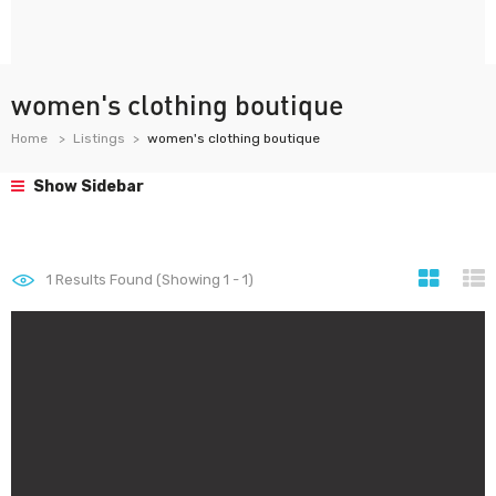
women's clothing boutique
Home
Listings
women's clothing boutique
Show Sidebar
1
Results Found (Showing 1 - 1)