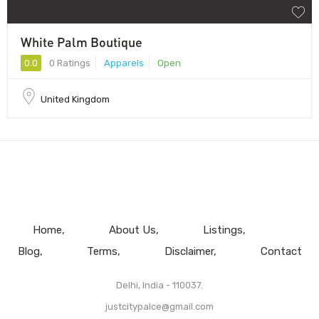
White Palm Boutique
0.0
0 Ratings
Apparels
Open
United Kingdom
Home
About Us
Listings
Blog
Terms
Disclaimer
Contact
Delhi, India - 110037.
justcitypalce@gmail.com