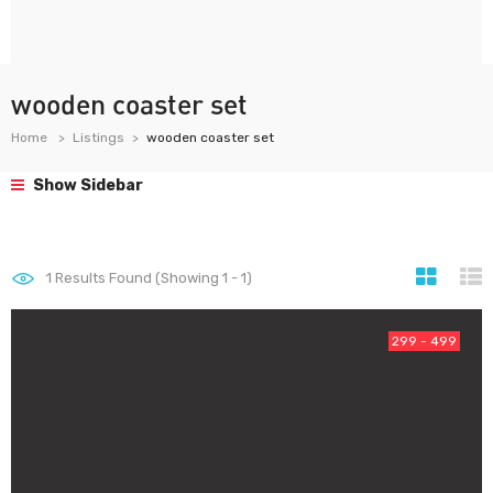
wooden coaster set
Home
Listings
wooden coaster set
Show Sidebar
1
Results Found (Showing 1 - 1)
299 - 499