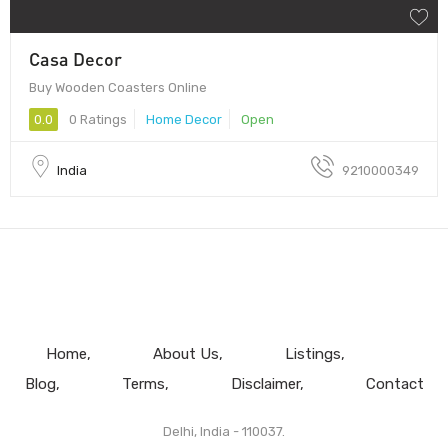
Casa Decor
Buy Wooden Coasters Online
0.0
0 Ratings
Home Decor
Open
India
9210000349
Home
About Us
Listings
Blog
Terms
Disclaimer
Contact
Delhi, India - 110037.