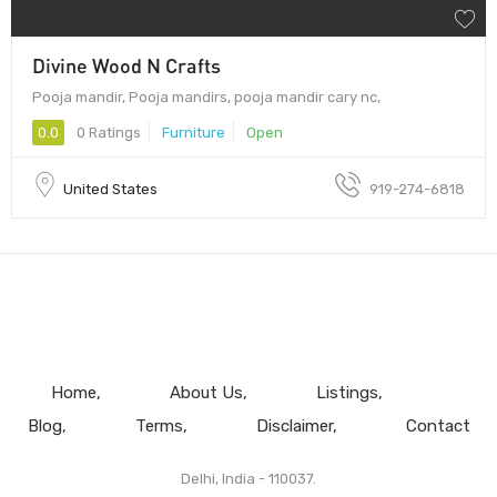
Divine Wood N Crafts
Pooja mandir, Pooja mandirs, pooja mandir cary nc,
0.0
0 Ratings
Furniture
Open
United States
919-274-6818
Home
About Us
Listings
Blog
Terms
Disclaimer
Contact
Delhi, India - 110037.