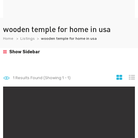
wooden temple for home in usa
Home
Listings
wooden temple for home in usa
Show Sidebar
1
Results Found (Showing 1 - 1)