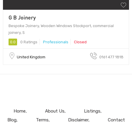
G B Joinery
Bespoke Joinery, Wooden Windows Stockport, commercial
joinery, S
0.0
0 Ratings
Professionals
Closed
United Kingdom
0161 477 1818
Home
About Us
Listings
Blog
Terms
Disclaimer
Contact