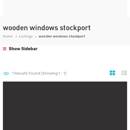
wooden windows stockport
Home
Listings
wooden windows stockport
Show Sidebar
1
Results Found (Showing 1 - 1)