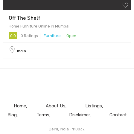
Off The Shelf
Home Furniture Online in Mumbai
0.0
0 Ratings
Furniture
Open
India
Home
About Us
Listings
Blog
Terms
Disclaimer
Contact
Delhi, India - 110037.