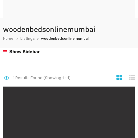
woodenbedsonlinemumbai
Home
Listings
woodenbedsonlinemumbai
Show Sidebar
1
Results Found (Showing 1 - 1)