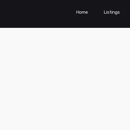
Home
Listings