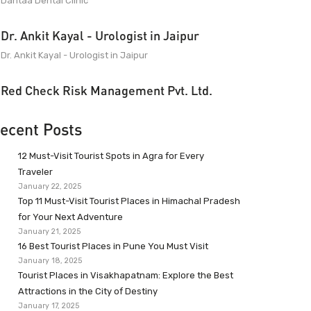
Dantaa Dental Clinic
Dr. Ankit Kayal - Urologist in Jaipur
Dr. Ankit Kayal - Urologist in Jaipur
Red Check Risk Management Pvt. Ltd.
ecent Posts
12 Must-Visit Tourist Spots in Agra for Every
Traveler
January 22, 2025
Top 11 Must-Visit Tourist Places in Himachal Pradesh
for Your Next Adventure
January 21, 2025
16 Best Tourist Places in Pune You Must Visit
January 18, 2025
Tourist Places in Visakhapatnam: Explore the Best
Attractions in the City of Destiny
January 17, 2025