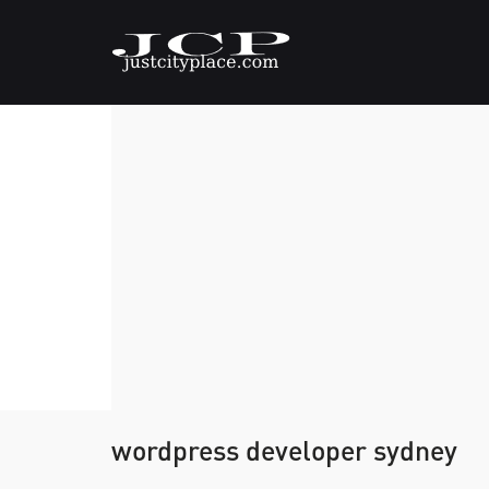
wordpress developer sydney