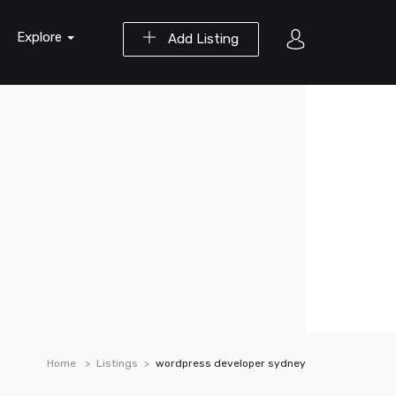
Explore
Add Listing
Home
Listings
wordpress developer sydney