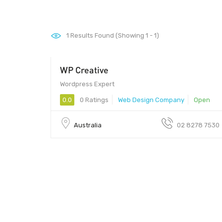
1
Results Found (Showing 1 - 1)
WP Creative
Wordpress Expert
0.0
0 Ratings
Web Design Company
Open
Australia
02 8278 7530