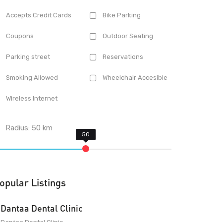
Accepts Credit Cards
Bike Parking
Coupons
Outdoor Seating
Parking street
Reservations
Smoking Allowed
Wheelchair Accesible
Wireless Internet
Radius:
50
km
opular Listings
Dantaa Dental Clinic