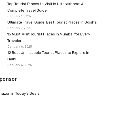
Top Tourist Places to Visit in Uttarakhand: A
Complete Travel Guide
January 10, 2025
Ultimate Travel Guide: Best Tourist Places in Odisha
January 7, 2025
15 Must-Visit Tourist Places in Mumbai for Every
Traveler
January 6, 2025
12 Best Unmissable Tourist Places to Explore in
Delhi
January 6, 2025
ponsor
azon.in Today’s Deals