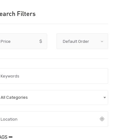
earch Filters
Price
$
All Categories
AGS