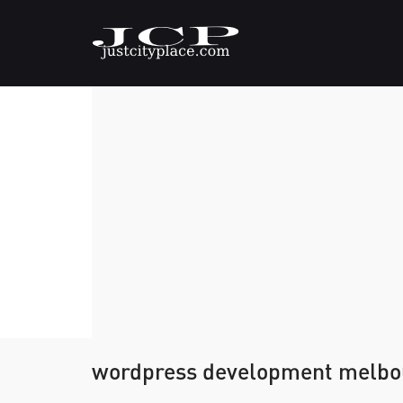
wordpress development melbo