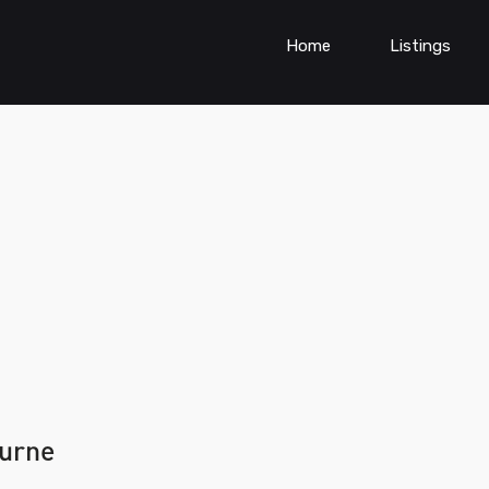
Home
Listings
urne