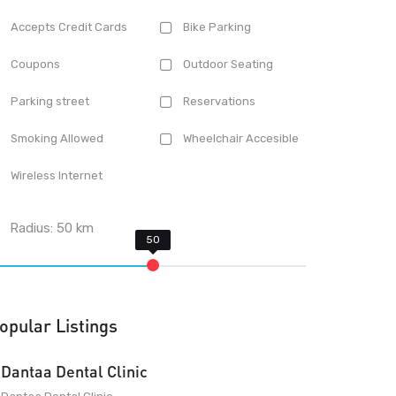
Accepts Credit Cards
Bike Parking
Coupons
Outdoor Seating
Parking street
Reservations
Smoking Allowed
Wheelchair Accesible
Wireless Internet
Radius:
50
km
opular Listings
Dantaa Dental Clinic