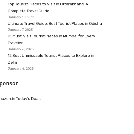
Top Tourist Places to Visit in Uttarakhand: A
Complete Travel Guide
January 10, 2025
Ultimate Travel Guide: Best Tourist Places in Odisha
January 7, 2025
15 Must-Visit Tourist Places in Mumbai for Every
Traveler
January 6, 2025
12 Best Unmissable Tourist Places to Explore in
Delhi
January 6, 2025
ponsor
azon.in Today’s Deals