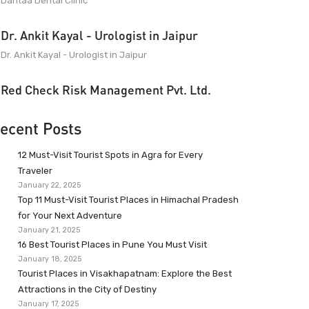
Dantaa Dental Clinic
Dr. Ankit Kayal - Urologist in Jaipur
Dr. Ankit Kayal - Urologist in Jaipur
Red Check Risk Management Pvt. Ltd.
ecent Posts
12 Must-Visit Tourist Spots in Agra for Every
Traveler
January 22, 2025
Top 11 Must-Visit Tourist Places in Himachal Pradesh
for Your Next Adventure
January 21, 2025
16 Best Tourist Places in Pune You Must Visit
January 18, 2025
Tourist Places in Visakhapatnam: Explore the Best
Attractions in the City of Destiny
January 17, 2025