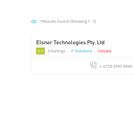
1
Results Found (Showing 1 - 1)
Elsner Technologies Pty. Ltd
0.0
0 Ratings
IT Solutions
Closed
+ 61 02 6100 4040