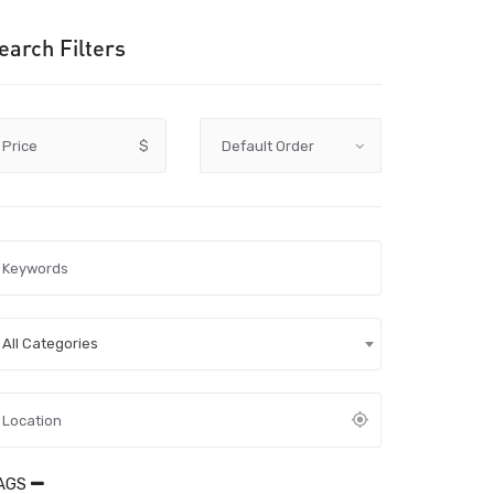
earch Filters
Price
$
All Categories
AGS