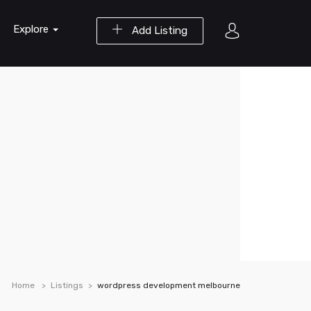
Explore
Add Listing
Home
Listings
wordpress development melbourne