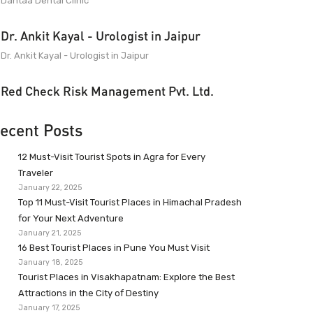
Dantaa Dental Clinic
Dr. Ankit Kayal - Urologist in Jaipur
Dr. Ankit Kayal - Urologist in Jaipur
Red Check Risk Management Pvt. Ltd.
ecent Posts
12 Must-Visit Tourist Spots in Agra for Every
Traveler
January 22, 2025
Top 11 Must-Visit Tourist Places in Himachal Pradesh
for Your Next Adventure
January 21, 2025
16 Best Tourist Places in Pune You Must Visit
January 18, 2025
Tourist Places in Visakhapatnam: Explore the Best
Attractions in the City of Destiny
January 17, 2025