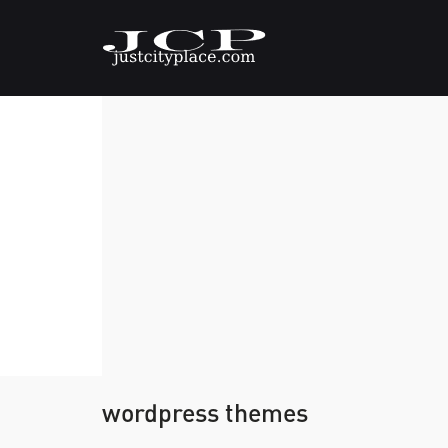
wordpress themes