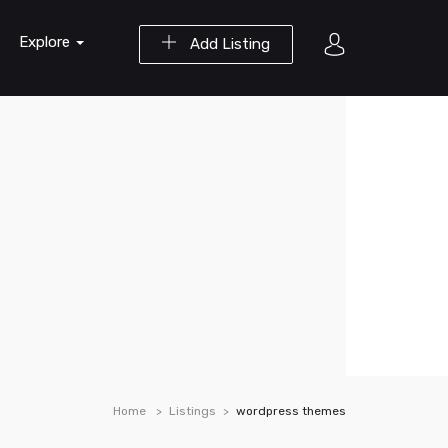
Explore
Add Listing
Home
Listings
wordpress themes