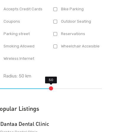
Accepts Credit Cards
Bike Parking
Coupons
Outdoor Seating
Parking street
Reservations
Smoking Allowed
Wheelchair Accesible
Wireless Internet
Radius:
50
km
opular Listings
Dantaa Dental Clinic