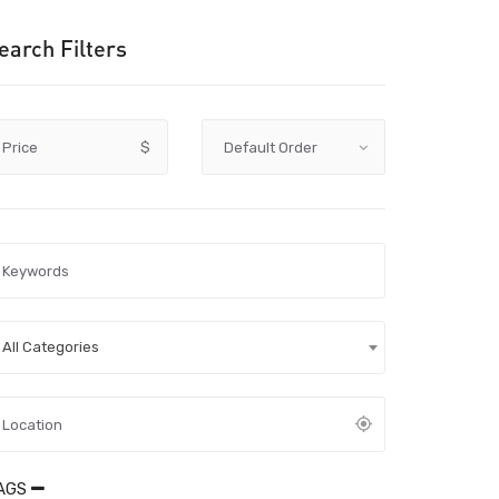
earch Filters
Price
$
All Categories
AGS