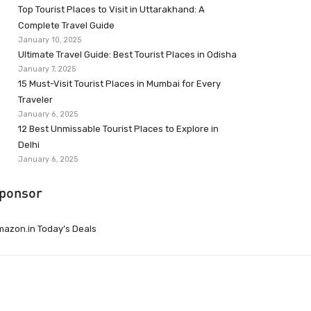
Top Tourist Places to Visit in Uttarakhand: A
Complete Travel Guide
January 10, 2025
Ultimate Travel Guide: Best Tourist Places in Odisha
January 7, 2025
15 Must-Visit Tourist Places in Mumbai for Every
Traveler
January 6, 2025
12 Best Unmissable Tourist Places to Explore in
Delhi
January 6, 2025
ponsor
azon.in Today’s Deals