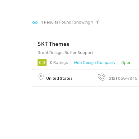
1
Results Found (Showing 1 - 1)
SKT Themes
39 - 99
Great Design, Better Support
0.0
0 Ratings
Web Design Company
Open
United States
(212) 858-7845