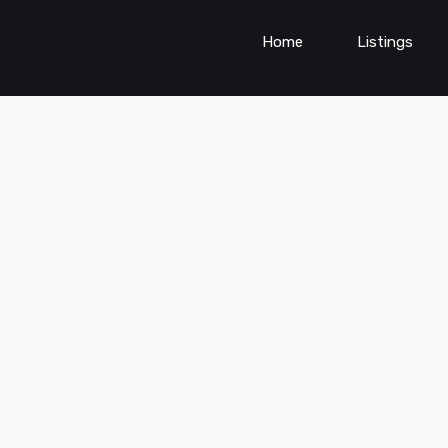
Home
Listings