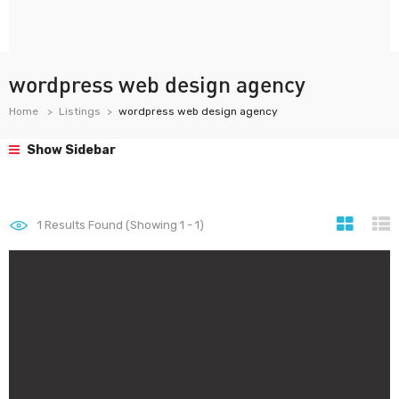
wordpress web design agency
Home
Listings
wordpress web design agency
Show Sidebar
1
Results Found (Showing 1 - 1)