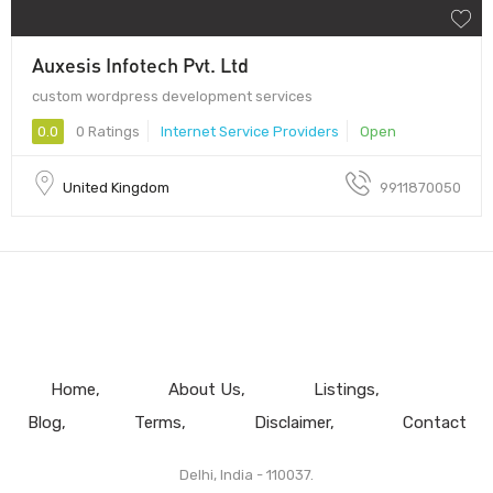
Auxesis Infotech Pvt. Ltd
custom wordpress development services
0.0
0 Ratings
Internet Service Providers
Open
United Kingdom
9911870050
Home
About Us
Listings
Blog
Terms
Disclaimer
Contact
Delhi, India - 110037.