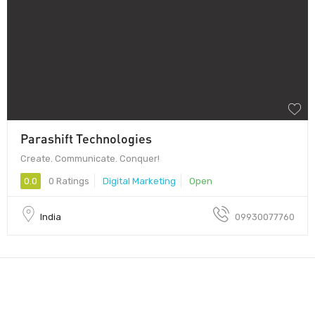
Parashift Technologies
Create. Communicate. Conquer!
0.0
0 Ratings
Digital Marketing
Open
India
09930077760