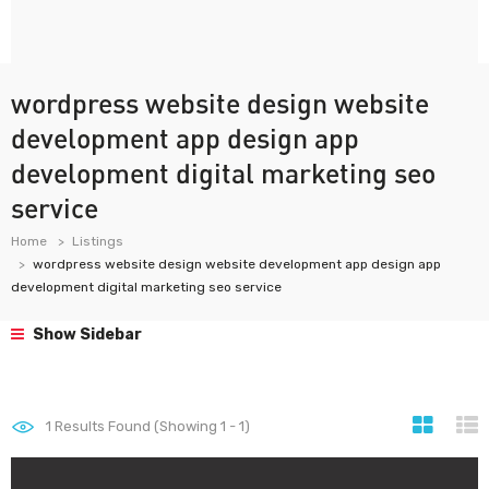
wordpress website design website
development app design app
development digital marketing seo
service
Home
Listings
wordpress website design website development app design app
development digital marketing seo service
Show Sidebar
1
Results Found (Showing 1 - 1)