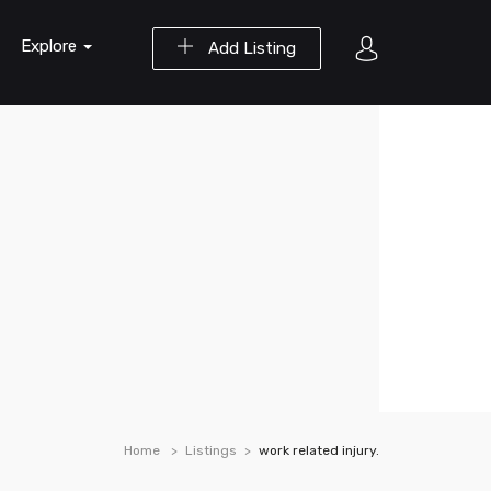
Explore
Add Listing
Home
Listings
work related injury.