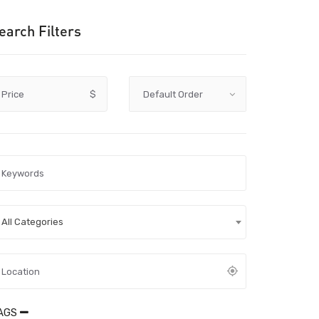
earch Filters
Price
$
All Categories
AGS