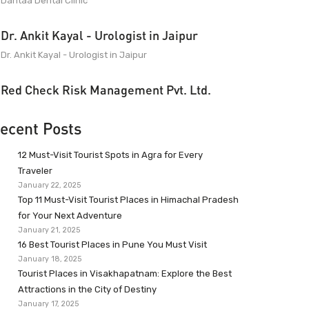
Dantaa Dental Clinic
Dr. Ankit Kayal - Urologist in Jaipur
Dr. Ankit Kayal - Urologist in Jaipur
Red Check Risk Management Pvt. Ltd.
ecent Posts
12 Must-Visit Tourist Spots in Agra for Every
Traveler
January 22, 2025
Top 11 Must-Visit Tourist Places in Himachal Pradesh
for Your Next Adventure
January 21, 2025
16 Best Tourist Places in Pune You Must Visit
January 18, 2025
Tourist Places in Visakhapatnam: Explore the Best
Attractions in the City of Destiny
January 17, 2025