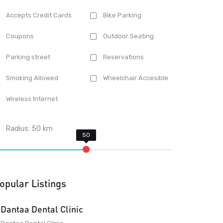
Accepts Credit Cards
Bike Parking
Coupons
Outdoor Seating
Parking street
Reservations
Smoking Allowed
Wheelchair Accesible
Wireless Internet
Radius:
50
km
opular Listings
Dantaa Dental Clinic