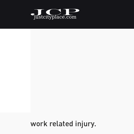
work related injury.