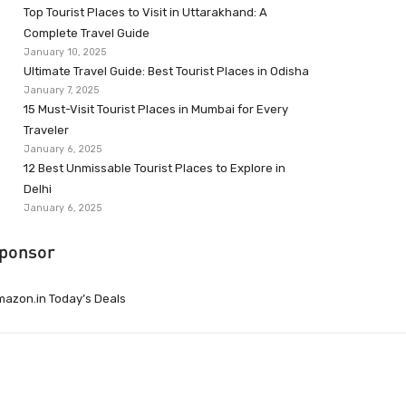
Top Tourist Places to Visit in Uttarakhand: A
Complete Travel Guide
January 10, 2025
Ultimate Travel Guide: Best Tourist Places in Odisha
January 7, 2025
15 Must-Visit Tourist Places in Mumbai for Every
Traveler
January 6, 2025
12 Best Unmissable Tourist Places to Explore in
Delhi
January 6, 2025
ponsor
azon.in Today’s Deals