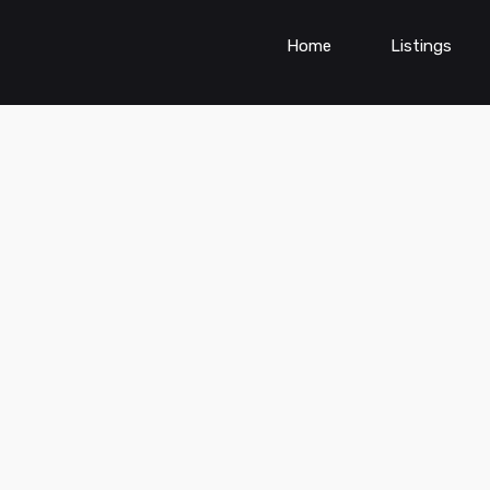
Home
Listings