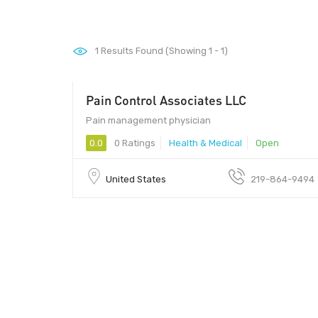
1
Results Found (Showing 1 - 1)
Pain Control Associates LLC
Pain management physician
0.0
0 Ratings
Health & Medical
Open
United States
219-864-9494