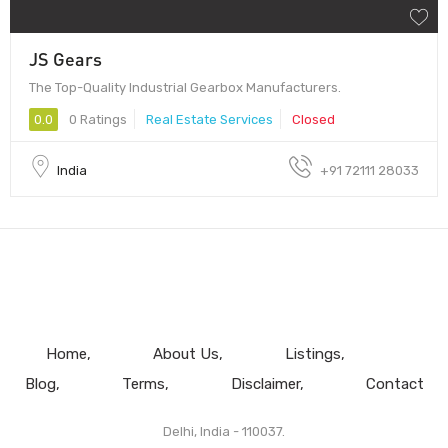
JS Gears
The Top-Quality Industrial Gearbox Manufacturers.
0.0
0 Ratings
Real Estate Services
Closed
India
+91 72111 28033
Home
About Us
Listings
Blog
Terms
Disclaimer
Contact
Delhi, India - 110037.