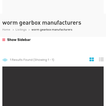
worm gearbox manufacturers
Home
Listings
worm gearbox manufacturers
Show Sidebar
1
Results Found (Showing 1 - 1)