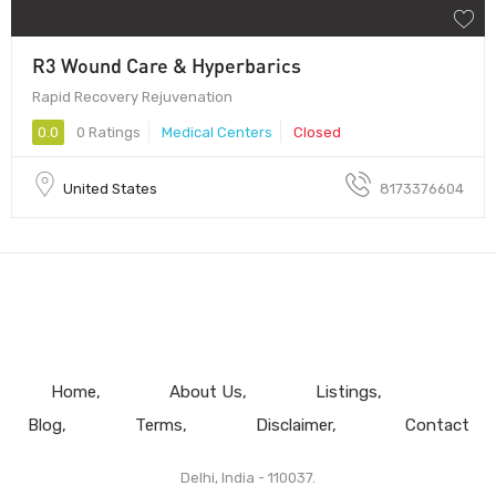
R3 Wound Care & Hyperbarics
Rapid Recovery Rejuvenation
0.0
0 Ratings
Medical Centers
Closed
United States
8173376604
Home
About Us
Listings
Blog
Terms
Disclaimer
Contact
Delhi, India - 110037.