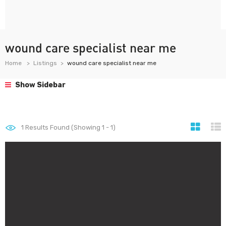
wound care specialist near me
Home
Listings
wound care specialist near me
Show Sidebar
1
Results Found (Showing 1 - 1)