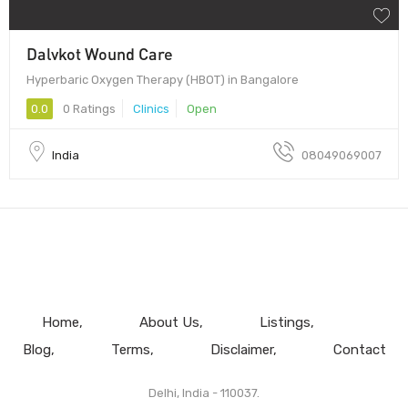
Dalvkot Wound Care
Hyperbaric Oxygen Therapy (HBOT) in Bangalore
0.0
0 Ratings
Clinics
Open
India
08049069007
Home
About Us
Listings
Blog
Terms
Disclaimer
Contact
Delhi, India - 110037.