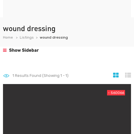
wound dressing
Home
Listings
wound dressing
Show Sidebar
1
Results Found (Showing 1 - 1)
- 560066