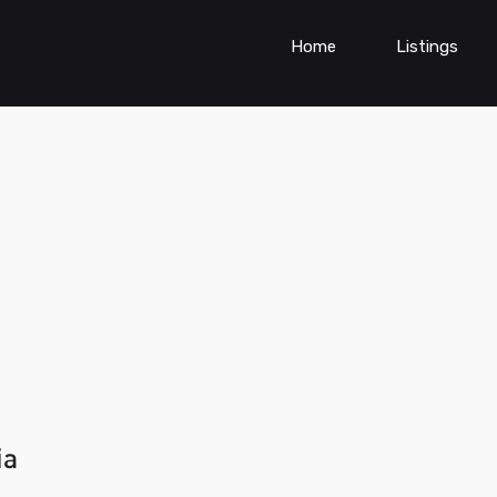
Home
Listings
ia