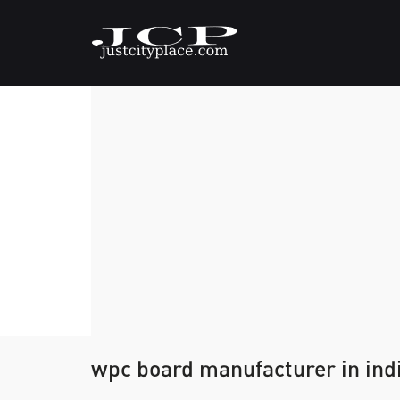
wpc board manufacturer in ind