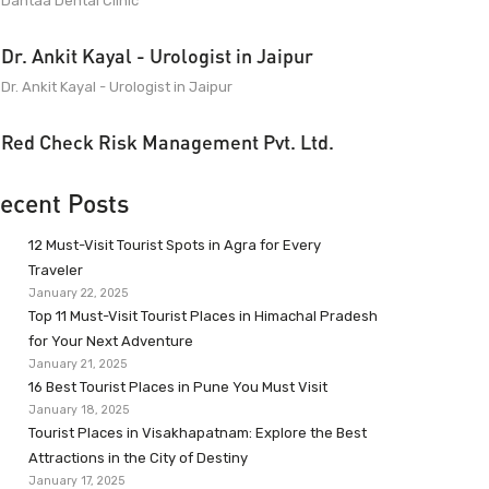
Dantaa Dental Clinic
Dr. Ankit Kayal - Urologist in Jaipur
Dr. Ankit Kayal - Urologist in Jaipur
Red Check Risk Management Pvt. Ltd.
ecent Posts
12 Must-Visit Tourist Spots in Agra for Every
Traveler
January 22, 2025
Top 11 Must-Visit Tourist Places in Himachal Pradesh
for Your Next Adventure
January 21, 2025
16 Best Tourist Places in Pune You Must Visit
January 18, 2025
Tourist Places in Visakhapatnam: Explore the Best
Attractions in the City of Destiny
January 17, 2025