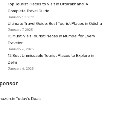
Top Tourist Places to Visit in Uttarakhand: A
Complete Travel Guide
January 10, 2025
Ultimate Travel Guide: Best Tourist Places in Odisha
January 7, 2025
15 Must-Visit Tourist Places in Mumbai for Every
Traveler
January 6, 2025
12 Best Unmissable Tourist Places to Explore in
Delhi
January 6, 2025
ponsor
azon.in Today’s Deals