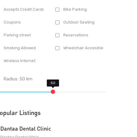
Accepts Credit Cards
Bike Parking
Coupons
Outdoor Seating
Parking street
Reservations
Smoking Allowed
Wheelchair Accesible
Wireless Internet
Radius:
50
km
opular Listings
Dantaa Dental Clinic