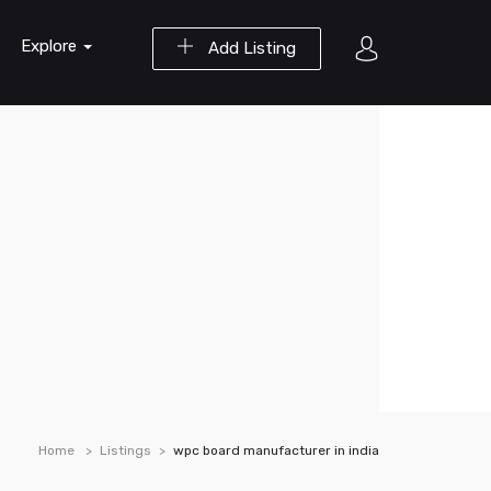
Explore
Add Listing
Home
Listings
wpc board manufacturer in india