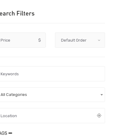
earch Filters
Price
$
All Categories
AGS