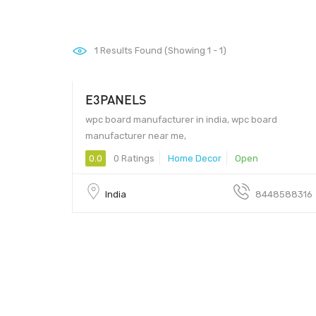
1
Results Found (Showing 1 - 1)
E3PANELS
wpc board manufacturer in india, wpc board
manufacturer near me,
0.0
0 Ratings
Home Decor
Open
India
8448588316