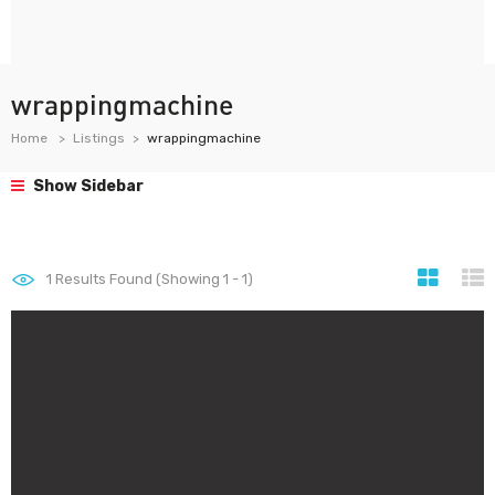
wrappingmachine
Home
Listings
wrappingmachine
Show Sidebar
1
Results Found (Showing 1 - 1)