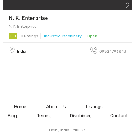
N. K. Enterprise
N. K. Enterprise
0.0
0 Ratings
Industrial Machinery
Open
India
09824796843
Home
About Us
Listings
Blog
Terms
Disclaimer
Contact
Delhi, India - 110037.