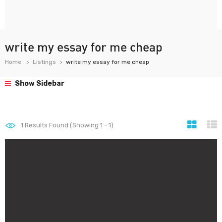
write my essay for me cheap
Home
Listings
write my essay for me cheap
Show Sidebar
1
Results Found (Showing 1 - 1)