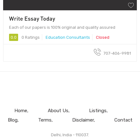
Write Essay Today
Each of our papers is 100% original and quality assured
0.0
0 Ratings
Education Consultants
Closed
707-406-9981
Home
About Us
Listings
Blog
Terms
Disclaimer
Contact
Delhi, India - 110037.