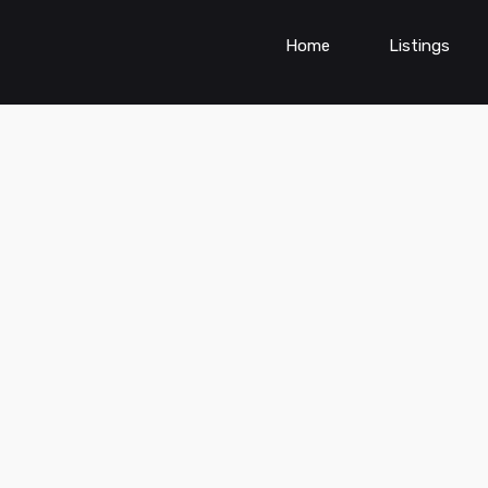
Home
Listings