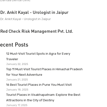
Dantaa Dental Clinic
Dr. Ankit Kayal - Urologist in Jaipur
Dr. Ankit Kayal - Urologist in Jaipur
Red Check Risk Management Pvt. Ltd.
ecent Posts
12 Must-Visit Tourist Spots in Agra for Every
Traveler
January 22, 2025
Top 11 Must-Visit Tourist Places in Himachal Pradesh
for Your Next Adventure
January 21, 2025
16 Best Tourist Places in Pune You Must Visit
January 18, 2025
Tourist Places in Visakhapatnam: Explore the Best
Attractions in the City of Destiny
January 17, 2025