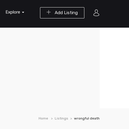
Explore
Add Listing
Home
Listings
wrongful death