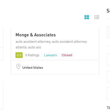
S
Monge & Associates
auto accident attorney, auto accident attorney
atlanta, auto acc
0.0
0 Ratings
Lawyers
Closed
United States
T