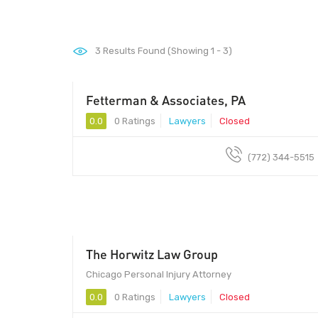
3
Results Found (Showing 1 - 3)
Fetterman & Associates, PA
0.0
0 Ratings
Lawyers
Closed
(772) 344-5515
The Horwitz Law Group
Chicago Personal Injury Attorney
0.0
0 Ratings
Lawyers
Closed