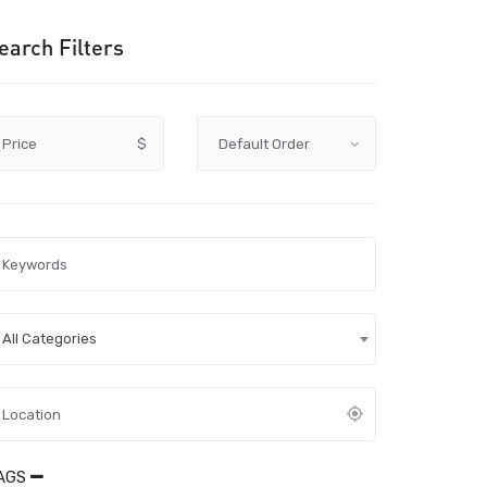
earch Filters
Price
$
All Categories
AGS