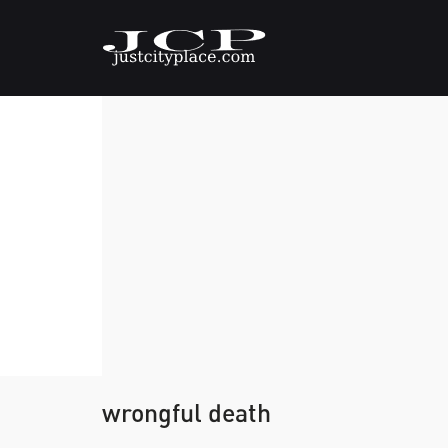
wrongful death