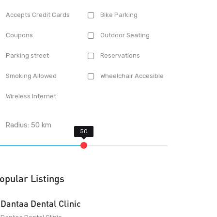
Accepts Credit Cards
Bike Parking
Coupons
Outdoor Seating
Parking street
Reservations
Smoking Allowed
Wheelchair Accesible
Wireless Internet
Radius:
50
km
opular Listings
Dantaa Dental Clinic