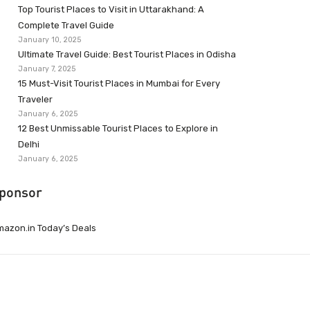
Top Tourist Places to Visit in Uttarakhand: A
Complete Travel Guide
January 10, 2025
Ultimate Travel Guide: Best Tourist Places in Odisha
January 7, 2025
15 Must-Visit Tourist Places in Mumbai for Every
Traveler
January 6, 2025
12 Best Unmissable Tourist Places to Explore in
Delhi
January 6, 2025
ponsor
azon.in Today’s Deals