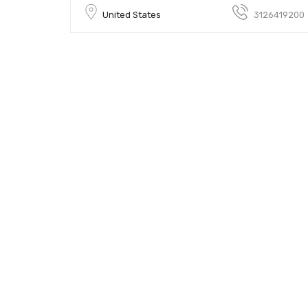
United States
3126419200