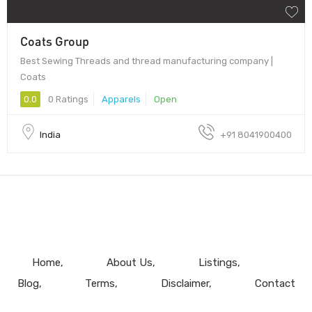
Coats Group
Best Sewing Threads and thread manufacturing company |
Coats
0.0
0 Ratings
Apparels
Open
India
+91 8041900400
Home
About Us
Listings
Blog
Terms
Disclaimer
Contact