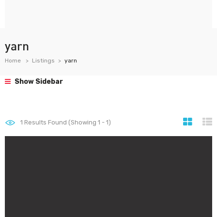
yarn
Home
Listings
yarn
Show Sidebar
1
Results Found (Showing 1 - 1)