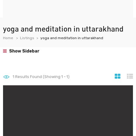
yoga and meditation in uttarakhand
Home
Listings
yoga and meditation in uttarakhand
Show Sidebar
1
Results Found (Showing 1 - 1)