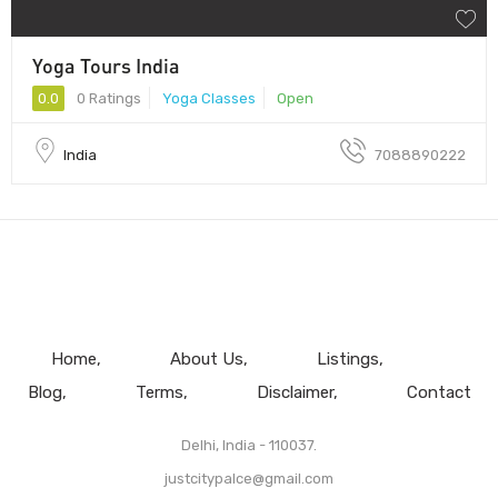
Yoga Tours India
0.0
0 Ratings
Yoga Classes
Open
India
7088890222
Home
About Us
Listings
Blog
Terms
Disclaimer
Contact
Delhi, India - 110037.
justcitypalce@gmail.com