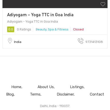
Adiyogam – Yoga TTC in Goa India
Adiyogam - Yoga TTC in Goa India
0.0
0 Ratings
Beauty, Spa & Fitness
Closed
India
9731413108
Home
About Us
Listings
Blog
Terms
Disclaimer
Contact
Delhi, India - 110037.