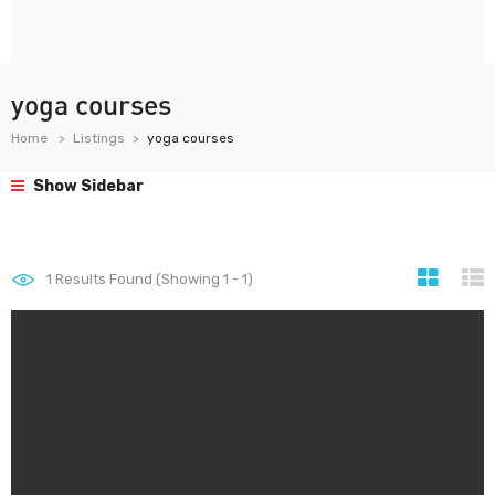
yoga courses
Home
Listings
yoga courses
Show Sidebar
1
Results Found (Showing 1 - 1)