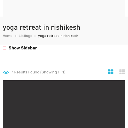
yoga retreat in rishikesh
Home
Listings
yoga retreat in rishikesh
Show Sidebar
1
Results Found (Showing 1 - 1)