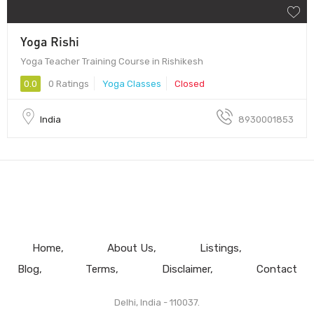
Yoga Rishi
Yoga Teacher Training Course in Rishikesh
0.0
0 Ratings
Yoga Classes
Closed
India
8930001853
Home
About Us
Listings
Blog
Terms
Disclaimer
Contact
Delhi, India - 110037.