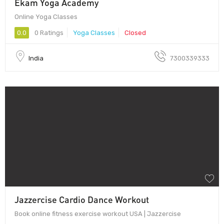
Ekam Yoga Academy
Online Yoga Classes
0.0
0 Ratings
Yoga Classes
Closed
India
7300339333
Jazzercise Cardio Dance Workout
Book online fitness exercise workout USA | Jazzercise