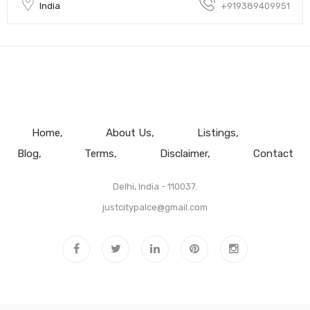
India
+919389409951
Home
About Us
Listings
Blog
Terms
Disclaimer
Contact
Delhi, India - 110037.
justcitypalce@gmail.com