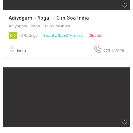
Adiyogam – Yoga TTC in Goa India
Adiyogam - Yoga TTC in Goa India
0.0
0 Ratings
Beauty, Spa & Fitness
Closed
India
9731413108