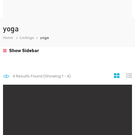
yoga
Home
Listings
yoga
Show Sidebar
4
Results Found (Showing 1 - 4)