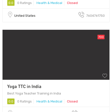
0.0
0 Ratings
Health & Medical
Closed
United States
7604761750
700
Yoga TTC in India
Best Yoga Teacher Training in India
0.0
0 Ratings
Health & Medical
Closed