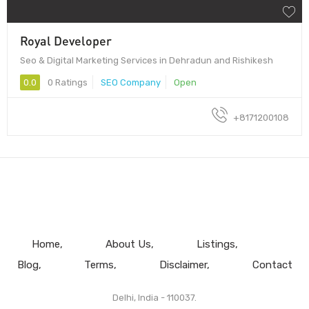
Royal Developer
Seo & Digital Marketing Services in Dehradun and Rishikesh
0.0
0 Ratings
SEO Company
Open
+8171200108
Home
About Us
Listings
Blog
Terms
Disclaimer
Contact
Delhi, India - 110037.