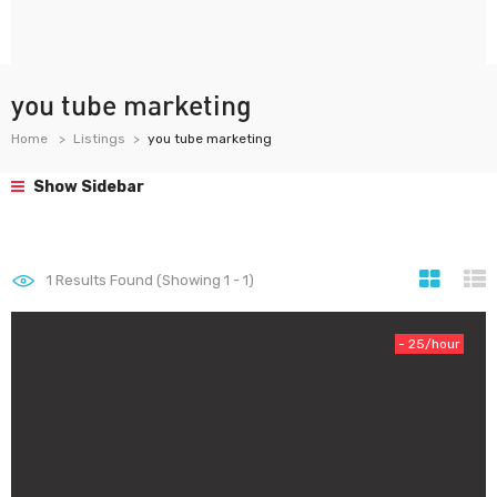
you tube marketing
Home
Listings
you tube marketing
Show Sidebar
1
Results Found (Showing 1 - 1)
- 25/hour