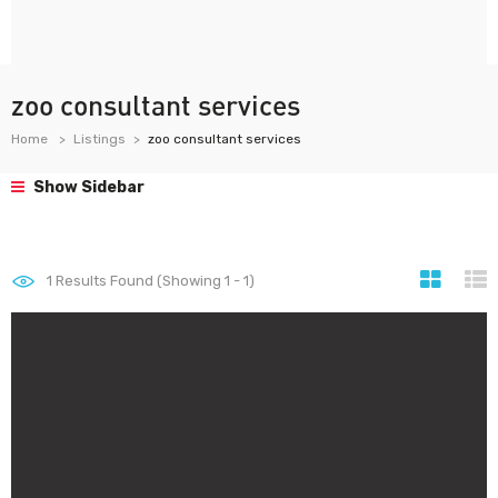
zoo consultant services
Home
Listings
zoo consultant services
Show Sidebar
1
Results Found (Showing 1 - 1)