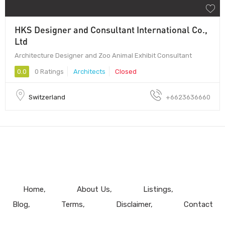
HKS Designer and Consultant International Co.,
Ltd
Architecture Designer and Zoo Animal Exhibit Consultant
0.0
0 Ratings
Architects
Closed
Switzerland
+6623636660
Home
About Us
Listings
Blog
Terms
Disclaimer
Contact