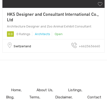
HKS Designer and Consultant International Co.,
Ltd
Architecture Designer and Zoo Animal Exhibit Consultant
0.0
0 Ratings
Architects
Open
Switzerland
+6623636660
Home
About Us
Listings
Blog
Terms
Disclaimer
Contact