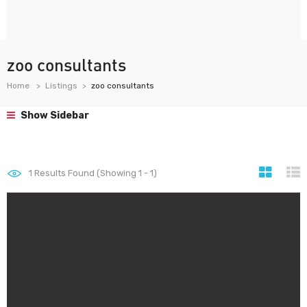
zoo consultants
Home
Listings
zoo consultants
Show Sidebar
1
Results Found (Showing 1 - 1)