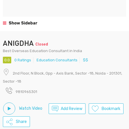
Show Sidebar
ANIGDHA
Closed
Best Overseas Education Consultant in India
0.0
0 Ratings
Education Consultants
$$
2nd Floor, N Block, Opp - Axis Bank, Sector -18, Noida - 201301,
Sector -18
9810965301
Watch Video
Add Review
Bookmark
Share