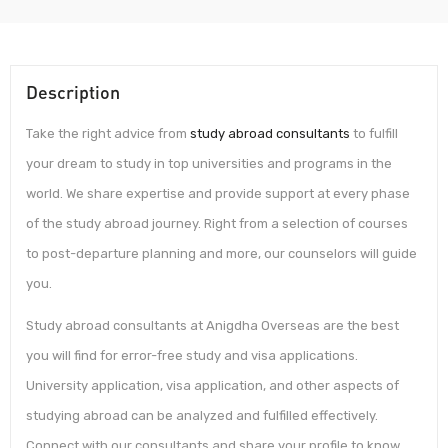
Description
Take the right advice from
study abroad consultants
to fulfill
your dream to study in top universities and programs in the
world. We share expertise and provide support at every phase
of the study abroad journey. Right from a selection of courses
to post-departure planning and more, our counselors will guide
you.
Study abroad consultants at Anigdha Overseas are the best
you will find for error-free study and visa applications.
University application, visa application, and other aspects of
studying abroad can be analyzed and fulfilled effectively.
Connect with our consultants and share your profile to know