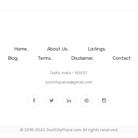
Home
About Us
Listings
Blog
Terms
Disclaimer
Contact
Delhi, India - 110037.
justcitypalce@gmail.com
© 2018-2020 JustCityPlace.com All rights reserved.