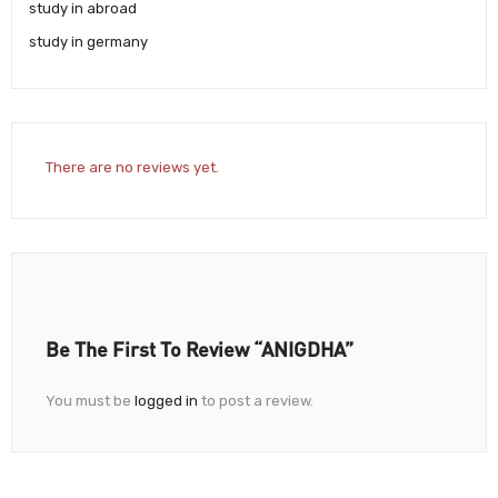
study in abroad
study in germany
There are no reviews yet.
Be The First To Review “ANIGDHA”
You must be
logged in
to post a review.