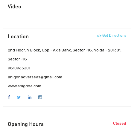
Video
Location
Get Directions
2nd Floor, N Block, Opp - Axis Bank, Sector -18, Noida - 201301,
Sector -18
9810965301
anigdhaoverseas@gmail.com
www.anigdha.com
Opening Hours
Closed