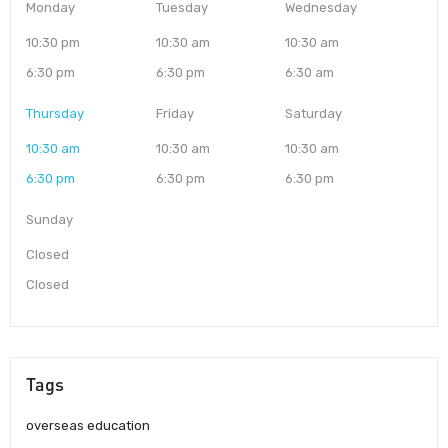
Monday
Tuesday
Wednesday
10:30 pm
10:30 am
10:30 am
6:30 pm
6:30 pm
6:30 am
Thursday
Friday
Saturday
10:30 am
10:30 am
10:30 am
6:30 pm
6:30 pm
6:30 pm
Sunday
Closed
Closed
Tags
overseas education