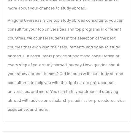
more about your chances to study abroad.
Anigdha Overseas is the top study abroad consultants you can
consult for your top universities and top programs in different
countries. We counsel students in the selection of the best
courses that align with their requirements and goals to study
abroad. Our consultants provide support and consultation at
every step of your study abroad journey. Have queries about
your study abroad dreams? Get in touch with our study abroad
consultants to help you with the right career path, courses,
universities, and more. You can fulfill your dream of studying
abroad with advice on scholarships, admission procedures, visa
assistance, and more.