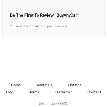
Be The First To Review “BuyAnyCar”
You must be
logged in
to post a review.
Home
About Us
Listings
Blog
Terms
Disclaimer
Contact
Delhi, India - 110037.