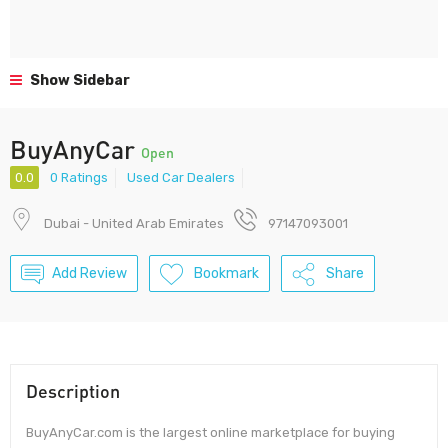
Show Sidebar
BuyAnyCar
Open
0.0
0 Ratings
Used Car Dealers
Dubai - United Arab Emirates
97147093001
Add Review
Bookmark
Share
Description
BuyAnyCar.com is the largest online marketplace for buying