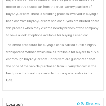
decide to buy a used car from the trust-worthy platform of
BuyAnyCar.com. There is a bidding process involved in buying a
used car from BuyAnyCar.com and car buyers are briefed about
this process when they visit the nearby branch of the company
to have a look at options available for buying a used car.
The entire procedure for buying a car is carried out in a highly
transparent manner, which makes it reliable for buyers to buy a
car through BuyAnyCar.com. Car buyers are guaranteed that
the price of the vehicle purchased from BuyAnyCar.com is the
best price that can buy a vehicle from anywhere else in the
UAE.
Location
Get Directions