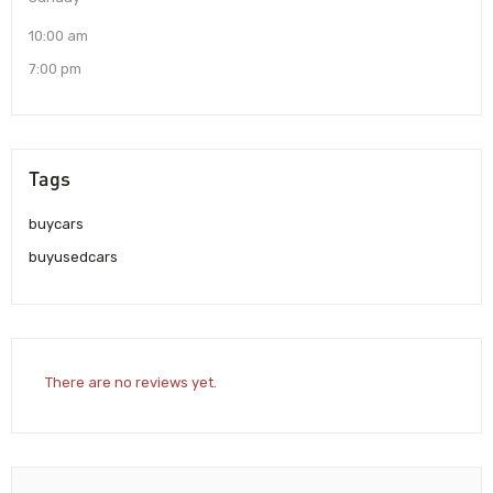
10:00 am
7:00 pm
Tags
buycars
buyusedcars
There are no reviews yet.