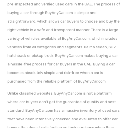
pre-inspected and verified used cars in the UAE. The process of
buying a car through BuyAnyCar.com is simple and
straightforward, which allows car buyers to choose and buy the
right vehicle in a safe and transparent manner. There is a large
variety of vehicles available at BuyAnyCar.com, which includes
vehicles from all categories and segments. Be it a sedan, SUV,
hatchback or pickup truck, BuyAnyCar.com makes buying a car
a hassle-free process for car buyers in the UAE. Buying a car
becomes absolutely simple and risk-free when a car is
purchased from the reliable platform of BuyAnyCar.com.
Unlike classified websites, BuyAnyCar.com is not a platform
where car buyers don’t get the guarantee of quality and best
standard. BuyAnyCar.com has a massive inventory of used cars
that have been intensively checked and evaluated to offer car
buyers the utmost satisfaction on their purchase when they