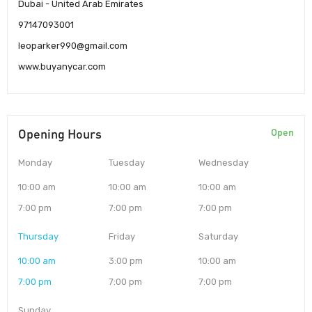
Dubai - United Arab Emirates
97147093001
leoparker990@gmail.com
www.buyanycar.com
Opening Hours
Open
Monday
Tuesday
Wednesday
10:00 am
10:00 am
10:00 am
7:00 pm
7:00 pm
7:00 pm
Thursday
Friday
Saturday
10:00 am
3:00 pm
10:00 am
7:00 pm
7:00 pm
7:00 pm
Sunday