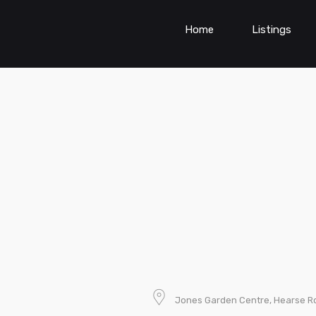
Home
Listings
Jones Garden Centre, Hearse Rd.