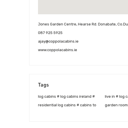
Jones Garden Centre, Hearse Rd. Donabate, Co.Dub
087 925 5925
ajay@coppolacabins.ie
www.coppolacabins.ie
Tags
log cabins # log cabins ireland #
live in # log cabins for sale #
residential log cabins # cabins to
garden rooms # log houses # log