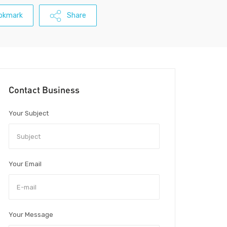
okmark
Share
Contact Business
Your Subject
Your Email
Your Message