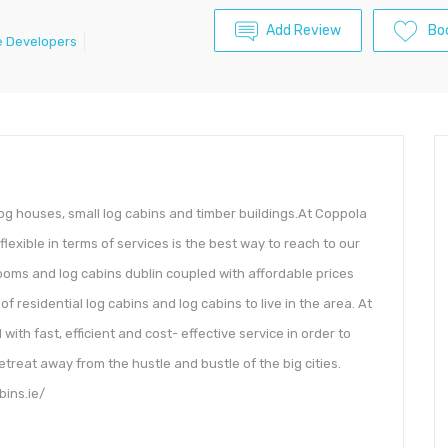
Add Review
Bo
 Developers
log houses, small log cabins and timber buildings.At Coppola
flexible in terms of services is the best way to reach to our
ooms and log cabins dublin coupled with affordable prices
 residential log cabins and log cabins to live in the area. At
th fast, efficient and cost- effective service in order to
etreat away from the hustle and bustle of the big cities.
bins.ie/