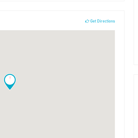
Get Directions
!