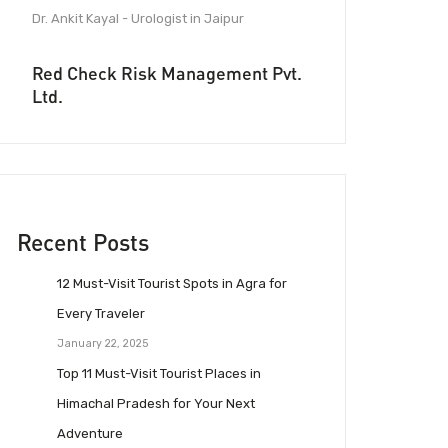
Dr. Ankit Kayal - Urologist in Jaipur
Red Check Risk Management Pvt.
Ltd.
Recent Posts
12 Must-Visit Tourist Spots in Agra for
Every Traveler
January 22, 2025
Top 11 Must-Visit Tourist Places in
Himachal Pradesh for Your Next
Adventure