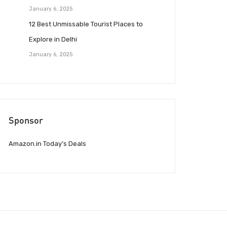
January 6, 2025
12 Best Unmissable Tourist Places to
Explore in Delhi
January 6, 2025
Sponsor
Amazon.in Today’s Deals