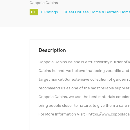
Cappola Cabins
0.0
0 Ratings
Guest Houses
,
Home & Garden
,
Home
Description
Coppola Cabins Ireland is a trustworthy builder of 
Cabins Ireland, we believe that being versatile and 
target market.Our extensive collection of garden r
recommend us as one of the most reliable supplier of
Coppola Cabins, we use the best materials coupled wi
bring people closer to nature, to give them a safe r
For More Information Visit – https://www.coppolaca