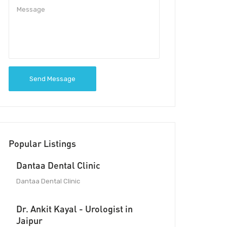
Send Message
Popular Listings
Dantaa Dental Clinic
Dantaa Dental Clinic
Dr. Ankit Kayal - Urologist in
Jaipur