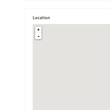
Location
+
-