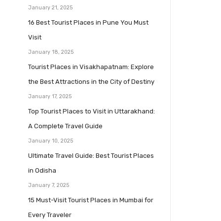
January 21, 2025
16 Best Tourist Places in Pune You Must
Visit
January 18, 2025
Tourist Places in Visakhapatnam: Explore
the Best Attractions in the City of Destiny
January 17, 2025
Top Tourist Places to Visit in Uttarakhand:
A Complete Travel Guide
January 10, 2025
Ultimate Travel Guide: Best Tourist Places
in Odisha
January 7, 2025
15 Must-Visit Tourist Places in Mumbai for
Every Traveler