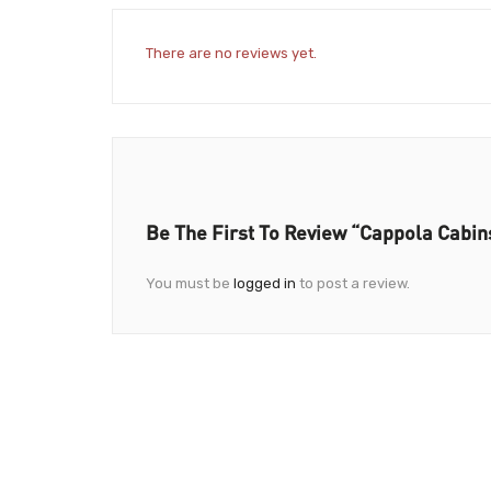
There are no reviews yet.
Be The First To Review “Cappola Cabin
You must be
logged in
to post a review.