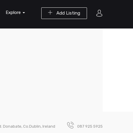
Explore
Add Listing
 Donabate, Co.Dublin, Ireland
087 925 5925