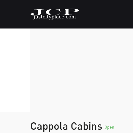
Cappola Cabins
Open