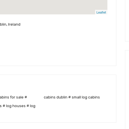
Leaflet
lin, Ireland
cabins dublin # small log cabins