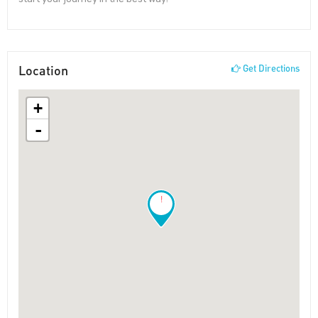
Location
Get Directions
+
-
!