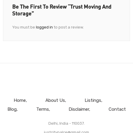
Be The First To Review “Trust Moving And
Storage”
You must be
logged in
to post a review.
Home
About Us
Listings
Blog
Terms
Disclaimer
Contact
Delhi, India - 110037.
justcitypalce@gmail.com