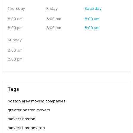
Thursday
Friday
Saturday
8:00 am
8:00 am
8:00 am
8:00 pm
8:00 pm
8:00 pm
Sunday
8:00 am
8:00 pm
Tags
boston area moving companies
greater boston movers
movers boston
movers boston area