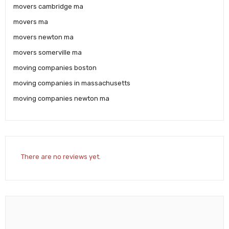
movers cambridge ma
movers ma
movers newton ma
movers somerville ma
moving companies boston
moving companies in massachusetts
moving companies newton ma
There are no reviews yet.