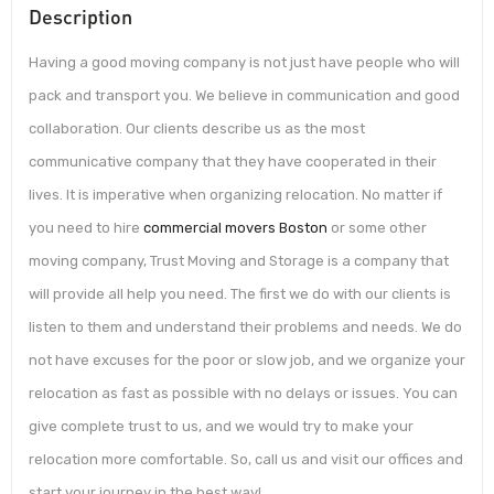
Description
Having a good moving company is not just have people who will
pack and transport you. We believe in communication and good
collaboration. Our clients describe us as the most
communicative company that they have cooperated in their
lives. It is imperative when organizing relocation. No matter if
you need to hire
commercial movers Boston
or some other
moving company, Trust Moving and Storage is a company that
will provide all help you need. The first we do with our clients is
listen to them and understand their problems and needs. We do
not have excuses for the poor or slow job, and we organize your
relocation as fast as possible with no delays or issues. You can
give complete trust to us, and we would try to make your
relocation more comfortable. So, call us and visit our offices and
start your journey in the best way!