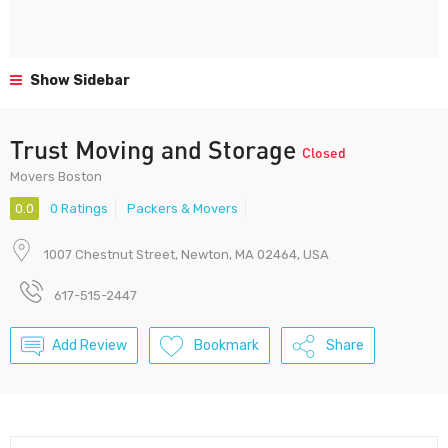
Show Sidebar
Trust Moving and Storage
Closed
Movers Boston
0.0
0 Ratings
Packers & Movers
1007 Chestnut Street, Newton, MA 02464, USA
617-515-2447
Add Review
Bookmark
Share