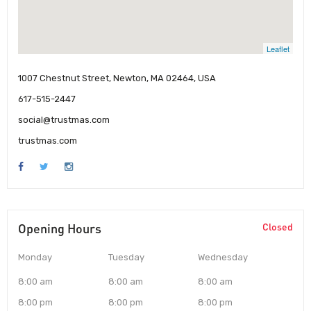
Leaflet
1007 Chestnut Street, Newton, MA 02464, USA
617-515-2447
social@trustmas.com
trustmas.com
Opening Hours
Closed
Monday
Tuesday
Wednesday
8:00 am
8:00 am
8:00 am
8:00 pm
8:00 pm
8:00 pm