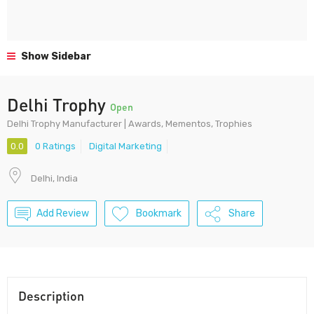
Show Sidebar
Delhi Trophy
Open
Delhi Trophy Manufacturer | Awards, Mementos, Trophies‎
0.0
0 Ratings
Digital Marketing
Delhi, India
Add Review
Bookmark
Share
Description