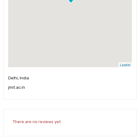
Leaflet
Delhi, India
jmit.ac.in
There are no reviews yet.