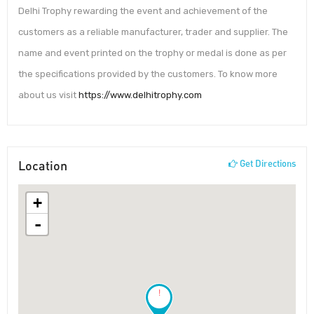
Delhi Trophy rewarding the event and achievement of the
customers as a reliable manufacturer, trader and supplier. The
name and event printed on the trophy or medal is done as per
the specifications provided by the customers. To know more
about us visit
https://www.delhitrophy.com
Location
Get Directions
+
-
!