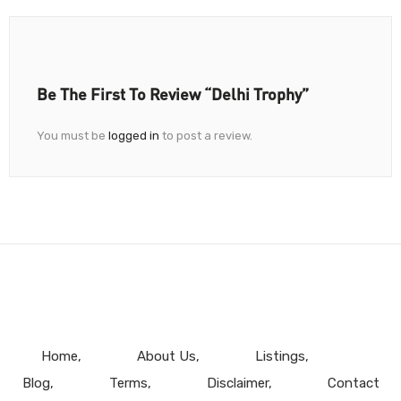
Be The First To Review “Delhi Trophy”
You must be
logged in
to post a review.
Home
About Us
Listings
Blog
Terms
Disclaimer
Contact