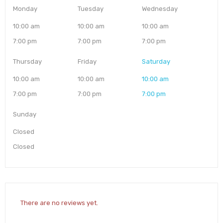
Monday
Tuesday
Wednesday
10:00 am
10:00 am
10:00 am
7:00 pm
7:00 pm
7:00 pm
Thursday
Friday
Saturday
10:00 am
10:00 am
10:00 am
7:00 pm
7:00 pm
7:00 pm
Sunday
Closed
Closed
There are no reviews yet.