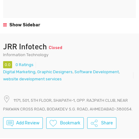
Show Sidebar
JRR Infotech
Closed
Information Technology
0.0
0 Ratings
Digital Marketing
,
Graphic Designers
,
Software Development
,
website development services
1171, 501, 5TH FLOOR, SHAPATH-1, OPP. RAJPATH CLUB, NEAR
PAKWAN CROSS ROAD, BODAKDEV S.G. ROAD, AHMEDABAD-380054.
Add Review
Bookmark
Share