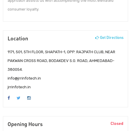
approach assists us with accomplishing the most elevated
consumer loyalty.
Location
Get Directions
1171, 501, 5TH FLOOR, SHAPATH-1, OPP. RAJPATH CLUB, NEAR
PAKWAN CROSS ROAD, BODAKDEV S.G. ROAD, AHMEDABAD-
380054.
info@jrrinfotech.in
jrrinfotech.in
Opening Hours
Closed