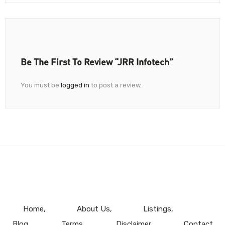
Be The First To Review “JRR Infotech”
You must be
logged in
to post a review.
Home
About Us
Listings
Blog
Terms
Disclaimer
Contact