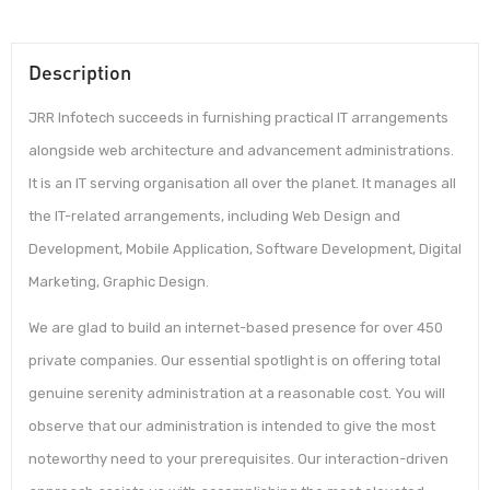
Description
JRR Infotech succeeds in furnishing practical IT arrangements
alongside web architecture and advancement administrations.
It is an IT serving organisation all over the planet. It manages all
the IT-related arrangements, including Web Design and
Development, Mobile Application, Software Development, Digital
Marketing, Graphic Design.
We are glad to build an internet-based presence for over 450
private companies. Our essential spotlight is on offering total
genuine serenity administration at a reasonable cost. You will
observe that our administration is intended to give the most
noteworthy need to your prerequisites. Our interaction-driven