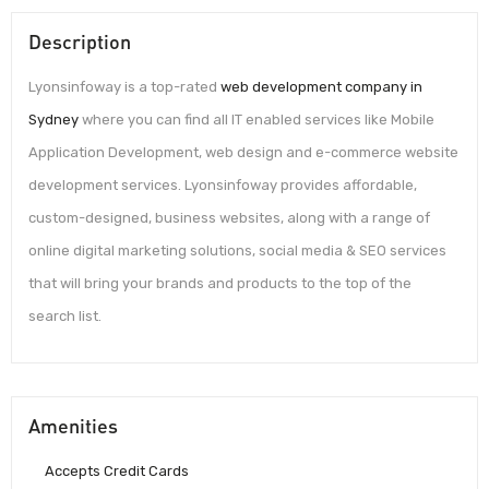
Description
Lyonsinfoway is a top-rated
web development company in
Sydney
where you can find all IT enabled services like Mobile
Application Development, web design and e-commerce website
development services. Lyonsinfoway provides affordable,
custom-designed, business websites, along with a range of
online digital marketing solutions, social media & SEO services
that will bring your brands and products to the top of the
search list.
Amenities
Accepts Credit Cards