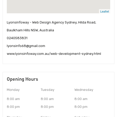
Leaflet
Lyonsinfoway - Web Design Agency Sydney, Hilda Road,
Baulkham Hills NSW, Australia
0240583831
lyonsinfo68@gmail.com
www.lyonsinfoway.com.au/web-development-sydney.html
Opening Hours
Monday
Tuesday
Wednesday
8:00 am
8:00 am
8:00 am
8:00 pm
8:00 pm
8:00 pm