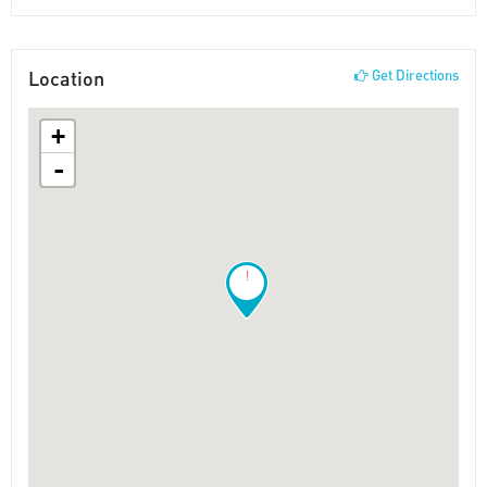
Location
Get Directions
+
-
!