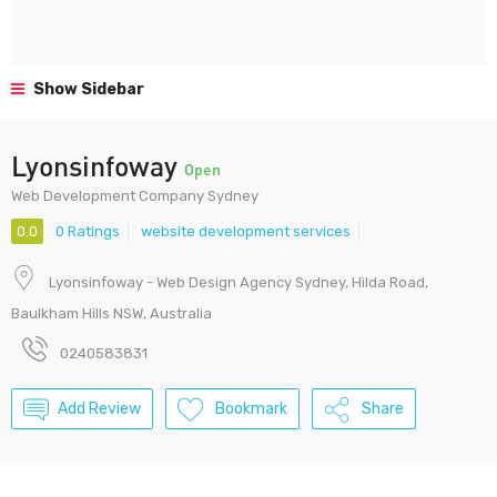
Show Sidebar
Lyonsinfoway
Open
Web Development Company Sydney
0.0
0 Ratings
website development services
Lyonsinfoway - Web Design Agency Sydney, Hilda Road,
Baulkham Hills NSW, Australia
0240583831
Add Review
Bookmark
Share