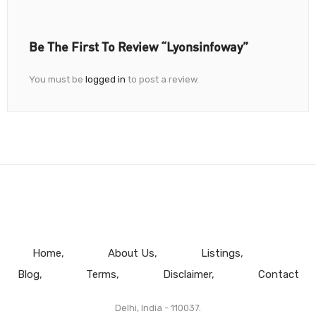
Be The First To Review “Lyonsinfoway”
You must be
logged in
to post a review.
Home
About Us
Listings
Blog
Terms
Disclaimer
Contact
Delhi, India - 110037.