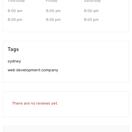
Thursday
Friday
Saturday
8:00 am
8:00 am
8:00 am
8:00 pm
8:00 pm
8:00 pm
Tags
sydney
web development company
There are no reviews yet.