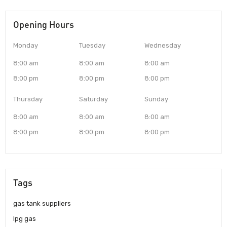
Opening Hours
Monday
Tuesday
Wednesday
8:00 am
8:00 am
8:00 am
8:00 pm
8:00 pm
8:00 pm
Thursday
Saturday
Sunday
8:00 am
8:00 am
8:00 am
8:00 pm
8:00 pm
8:00 pm
Tags
gas tank suppliers
lpg gas