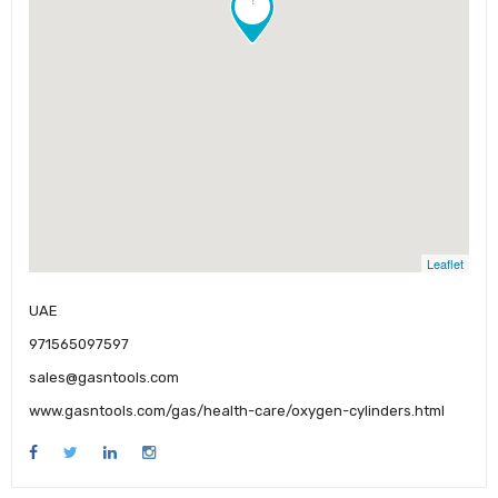
Leaflet
UAE
971565097597
sales@gasntools.com
www.gasntools.com/gas/health-care/oxygen-cylinders.html