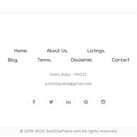
Home
About Us
Listings
Blog
Terms
Disclaimer
Contact
Delhi, India - 110037.
justcitypalce@gmail.com
© 2018-2020 JustCityPlace.com All rights reserved.