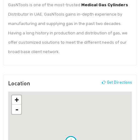
GasNTools is one of the most-trusted
Medical Gas Cylinders
Distributor in UAE. GasNTools gains in-depth experience by
manufacturing and supplying gas in the past two decades.
Having a long history in production and distribution of gas, we
offer customized solutions to meet the different needs of our
broad base client network.
Location
Get Directions
+
-
!