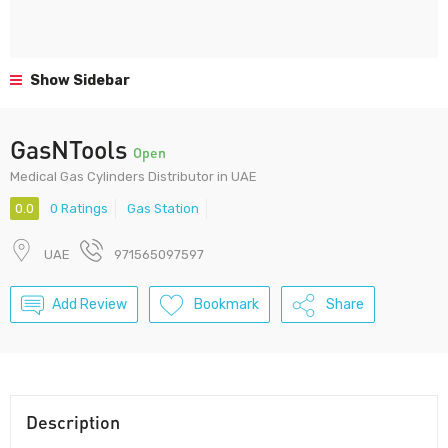
Show Sidebar
GasNTools
Open
Medical Gas Cylinders Distributor in UAE
0.0
0 Ratings
Gas Station
UAE
971565097597
Add Review
Bookmark
Share
Description