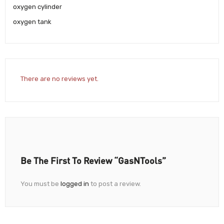
oxygen cylinder
oxygen tank
There are no reviews yet.
Be The First To Review “GasNTools”
You must be
logged in
to post a review.