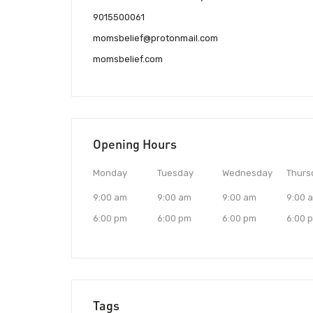
9015500061
momsbelief@protonmail.com
momsbelief.com
Opening Hours
Monday
Tuesday
Wednesday
Thurs
9:00 am
9:00 am
9:00 am
9:00 
6:00 pm
6:00 pm
6:00 pm
6:00 
Tags