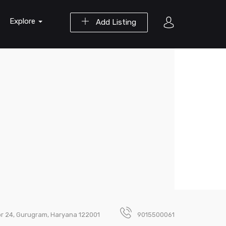
Explore
Add Listing
ctor 24, Gurugram, Haryana 122001
9015500061