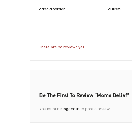
adhd disorder
autism
There are no reviews yet.
Be The First To Review “Moms Belief”
You must be
logged in
to post a review.