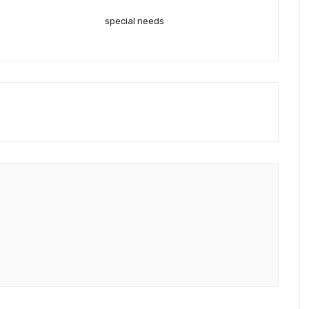
special needs