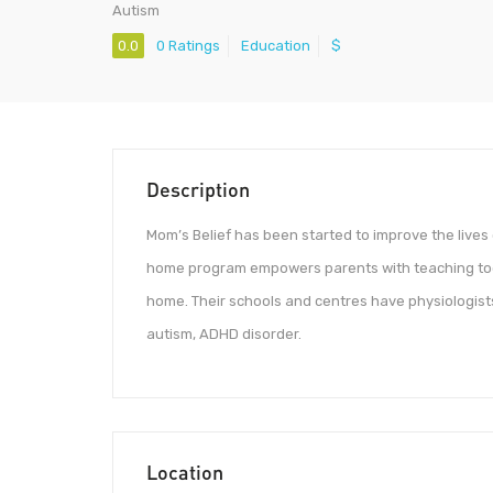
Autism
0.0
0 Ratings
Education
$
Description
Mom’s Belief has been started to improve the lives
home program empowers parents with teaching tools
home. Their schools and centres have physiologists
autism, ADHD disorder.
Location