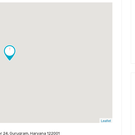
!
Leaflet
ctor 24, Gurugram, Haryana 122001