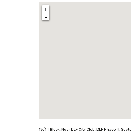
+
-
18/1 T Block, Near DLF City Club, DLF Phase III, Se