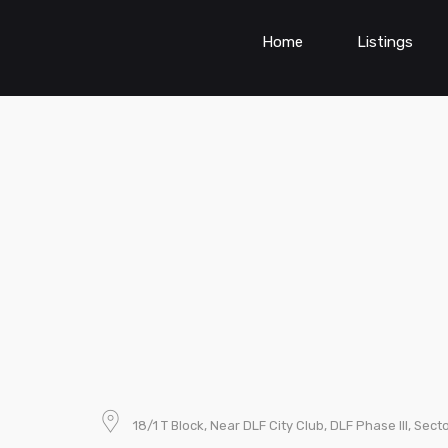
Home
Listings
18/1 T Block, Near DLF City Club, DLF Phase III, Se