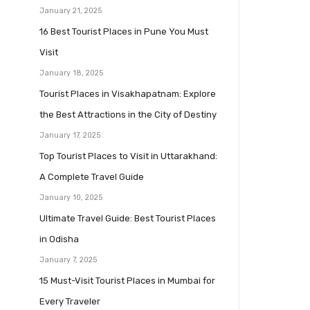
January 21, 2025
16 Best Tourist Places in Pune You Must
Visit
January 18, 2025
Tourist Places in Visakhapatnam: Explore
the Best Attractions in the City of Destiny
January 17, 2025
Top Tourist Places to Visit in Uttarakhand:
A Complete Travel Guide
January 10, 2025
Ultimate Travel Guide: Best Tourist Places
in Odisha
January 7, 2025
15 Must-Visit Tourist Places in Mumbai for
Every Traveler