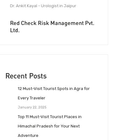
Dr. Ankit Kayal - Urologist in Jaipur
Red Check Risk Management Pvt.
Ltd.
Recent Posts
12 Must-Visit Tourist Spots in Agra for
Every Traveler
January 22, 2025
Top 11 Must-Visit Tourist Places in
Himachal Pradesh for Your Next
Adventure