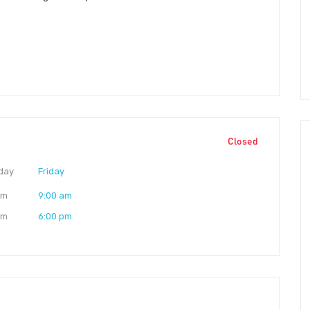
Closed
day
Friday
am
9:00 am
pm
6:00 pm