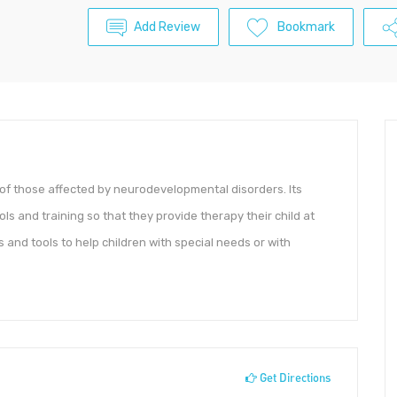
Add Review
Bookmark
 of those affected by neurodevelopmental disorders. Its
 and training so that they provide therapy their child at
 and tools to help children with special needs or with
Get Directions