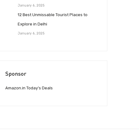
January 6, 2025
12 Best Unmissable Tourist Places to
Explore in Delhi
January 6, 2025
Sponsor
Amazon.in Today’s Deals