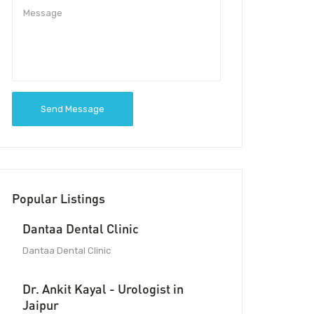
Send Message
Popular Listings
Dantaa Dental Clinic
Dantaa Dental Clinic
Dr. Ankit Kayal - Urologist in
Jaipur