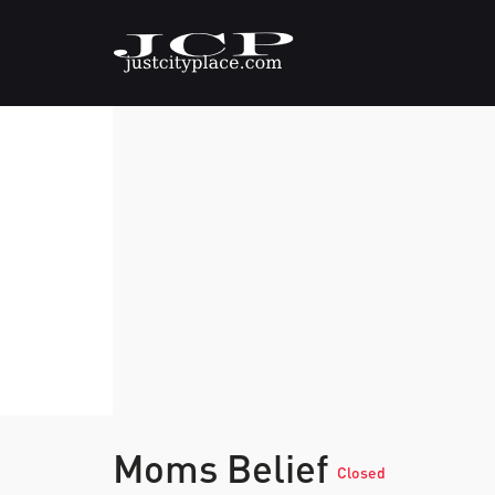
Moms Belief
Closed