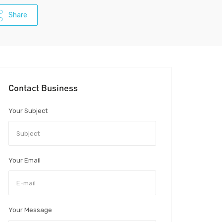
Share
Contact Business
Your Subject
Your Email
Your Message