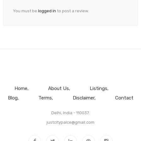
You must be
logged in
to post a review.
Home
About Us
Listings
Blog
Terms
Disclaimer
Contact
Delhi, India - 110037.
justcitypalce@gmail.com