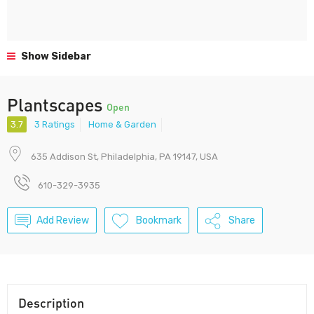
Show Sidebar
Plantscapes
Open
3.7
3 Ratings
Home & Garden
635 Addison St, Philadelphia, PA 19147, USA
610-329-3935
Add Review
Bookmark
Share
Description