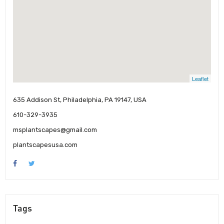
Leaflet
635 Addison St, Philadelphia, PA 19147, USA
610-329-3935
msplantscapes@gmail.com
plantscapesusa.com
Tags