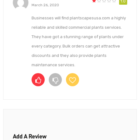
1.0
March 26, 2020
Businesses will find plantscapesusa.com a highly
reliable and skilled commercial plants services.
They have got a stunning range of plants under
every category. Bulk orders can get attractive
discounts and they also provide plants
maintenance services.
Add A Review