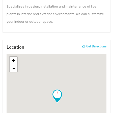
Specializes in design, installation and maintenance of live
plants in interior and exterior environments. We can customize
your indoor or outdoor space.
Location
Get Directions
+
-
!