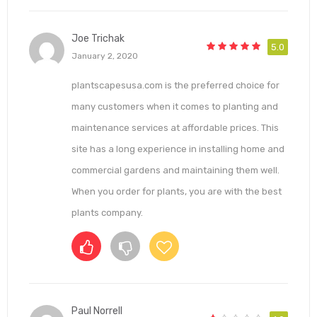
Joe Trichak
5.0
January 2, 2020
plantscapesusa.com is the preferred choice for
many customers when it comes to planting and
maintenance services at affordable prices. This
site has a long experience in installing home and
commercial gardens and maintaining them well.
When you order for plants, you are with the best
plants company.
Paul Norrell