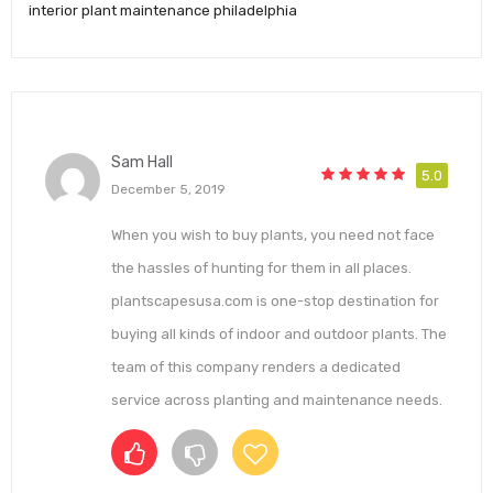
interior plant maintenance philadelphia
Sam Hall
5.0
December 5, 2019
When you wish to buy plants, you need not face
the hassles of hunting for them in all places.
plantscapesusa.com is one-stop destination for
buying all kinds of indoor and outdoor plants. The
team of this company renders a dedicated
service across planting and maintenance needs.