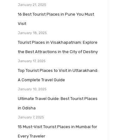
January 21, 2025
16 Best Tourist Places in Pune You Must
Visit
January 18, 2025
Tourist Places in Visakhapatnam: Explore
the Best Attractions in the City of Destiny
January 17, 2025
Top Tourist Places to Visit in Uttarakhand:
A Complete Travel Guide
January 10, 2025
Ultimate Travel Guide: Best Tourist Places
in Odisha
January 7, 2025
15 Must-Visit Tourist Places in Mumbai for
Every Traveler