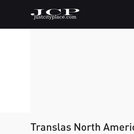
Translas North Amer