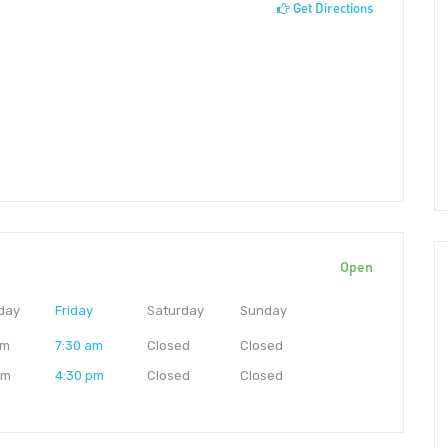
Get Directions
Open
day
Friday
Saturday
Sunday
am
7:30 am
Closed
Closed
pm
4:30 pm
Closed
Closed