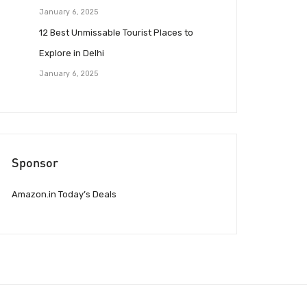
January 6, 2025
12 Best Unmissable Tourist Places to
Explore in Delhi
January 6, 2025
Sponsor
Amazon.in Today’s Deals