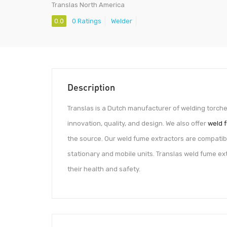
Translas North America
0.0
0 Ratings
Welder
Description
Translas is a Dutch manufacturer of welding torch
innovation, quality, and design. We also offer
weld 
the source. Our weld fume extractors are compatibl
stationary and mobile units. Translas weld fume ex
their health and safety.