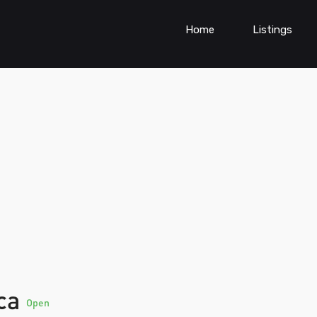
Home
Listings
ica
Open