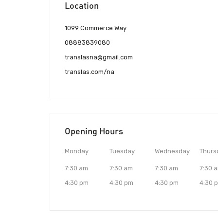
Location
1099 Commerce Way
08883839080
translasna@gmail.com
translas.com/na
Opening Hours
Monday
Tuesday
Wednesday
Thurs
7:30 am
7:30 am
7:30 am
7:30 
4:30 pm
4:30 pm
4:30 pm
4:30 