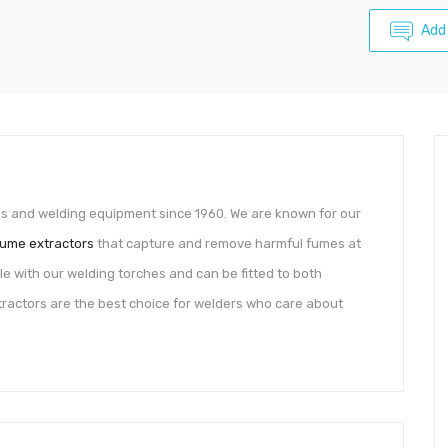
Add
es and welding equipment since 1960. We are known for our
fume extractors
that capture and remove harmful fumes at
e with our welding torches and can be fitted to both
tractors are the best choice for welders who care about