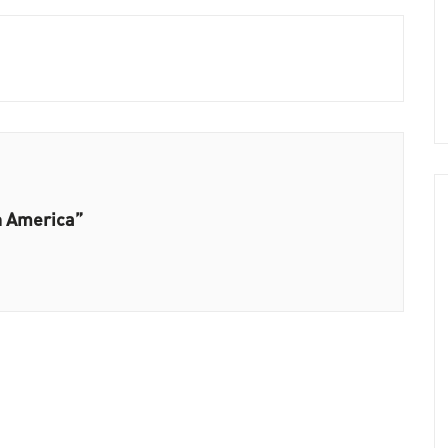
h America”