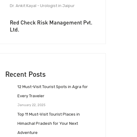
Dr. Ankit Kayal - Urologist in Jaipur
Red Check Risk Management Pvt.
Ltd.
Recent Posts
12 Must-Visit Tourist Spots in Agra for
Every Traveler
January 22, 2025
Top 11 Must-Visit Tourist Places in
Himachal Pradesh for Your Next
Adventure