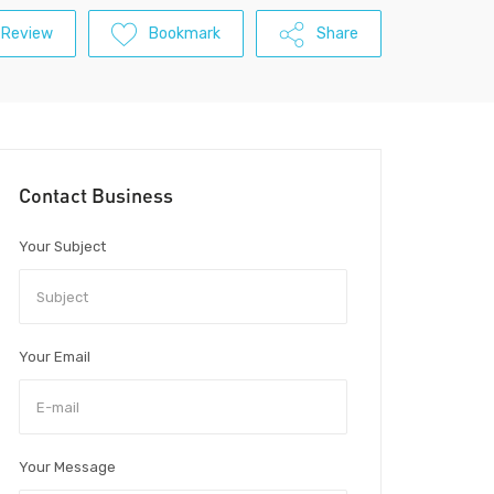
 Review
Bookmark
Share
Contact Business
Your Subject
Your Email
Your Message