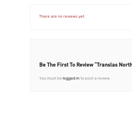
There are no reviews yet.
Be The First To Review “Translas Nort
You must be
logged in
to post a review.