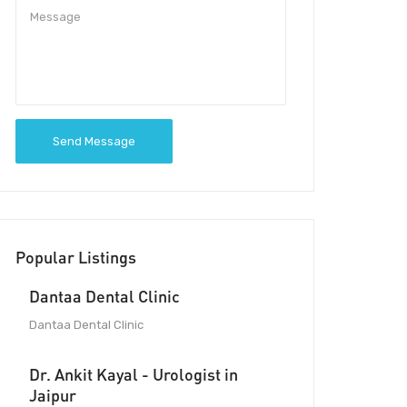
Send Message
Popular Listings
Dantaa Dental Clinic
Dantaa Dental Clinic
Dr. Ankit Kayal - Urologist in
Jaipur