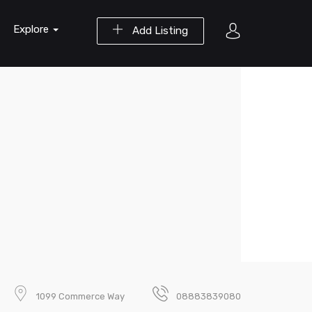
Explore
Add Listing
1099 Commerce Way
08883839080