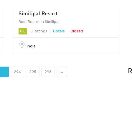
Similipal Resort
Best Resort In Similipal
0.0
0 Ratings
Hotels
Closed
India
R
...
294
295
296
→