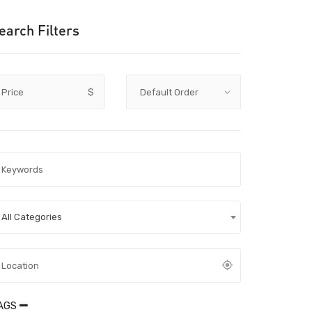
earch Filters
Price
$
All Categories
AGS