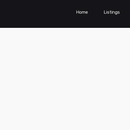
Home
Listings