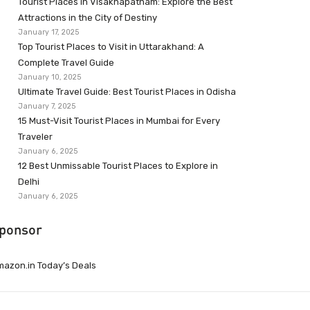
Tourist Places in Visakhapatnam: Explore the Best
Attractions in the City of Destiny
January 17, 2025
Top Tourist Places to Visit in Uttarakhand: A
Complete Travel Guide
January 10, 2025
Ultimate Travel Guide: Best Tourist Places in Odisha
January 7, 2025
15 Must-Visit Tourist Places in Mumbai for Every
Traveler
January 6, 2025
12 Best Unmissable Tourist Places to Explore in
Delhi
January 6, 2025
ponsor
azon.in Today’s Deals