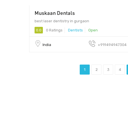
Muskaan Dentals
$$ - $$
best laser dentistry in gurgaon
0.0
0 Ratings
Dentists
Open
India
+919494947304
1
2
3
4