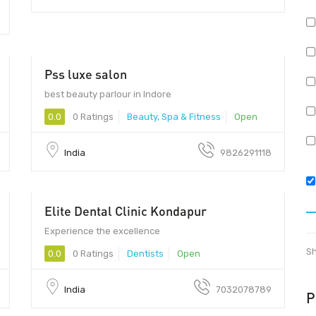
Pss luxe salon
best beauty parlour in Indore
0.0
0 Ratings
Beauty, Spa & Fitness
Open
India
9826291118
Elite Dental Clinic Kondapur
Experience the excellence
Sh
0.0
0 Ratings
Dentists
Open
India
7032078789
P