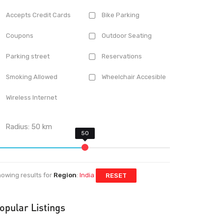
Accepts Credit Cards
Bike Parking
Coupons
Outdoor Seating
Parking street
Reservations
Smoking Allowed
Wheelchair Accesible
Wireless Internet
Radius:
50
km
owing results for
Region
:
India
RESET
opular Listings