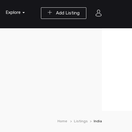
Explore
Add Listing
Home
Listings
India