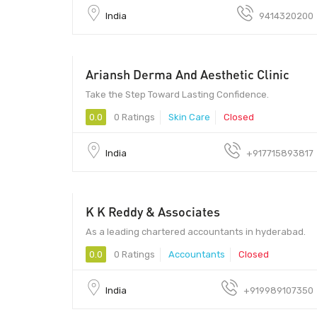
India
9414320200
Ariansh Derma And Aesthetic Clinic
Ariansh Derma And Aesthetic Clinic | Skin Care Clinic in
Mira Road - Ariansh Derma And Aesthetic Clinic | Skin
Care Clinic in Mira Road
Take the Step Toward Lasting Confidence.
0.0
0 Ratings
Skin Care
Closed
India
+917715893817
K K Reddy & Associates
K K Reddy & Associates - K K Reddy & Associates
As a leading chartered accountants in hyderabad.
0.0
0 Ratings
Accountants
Closed
India
+919989107350