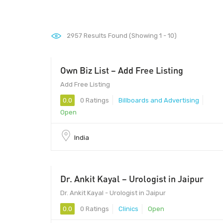
2957
Results Found (Showing 1 - 10)
Own Biz List – Add Free Listing
Add Free Listing
0.0
0 Ratings
Billboards and Advertising
Open
India
Dr. Ankit Kayal – Urologist in Jaipur
Dr. Ankit Kayal - Urologist in Jaipur
0.0
0 Ratings
Clinics
Open