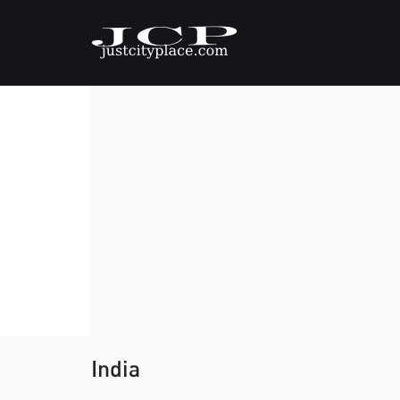
India