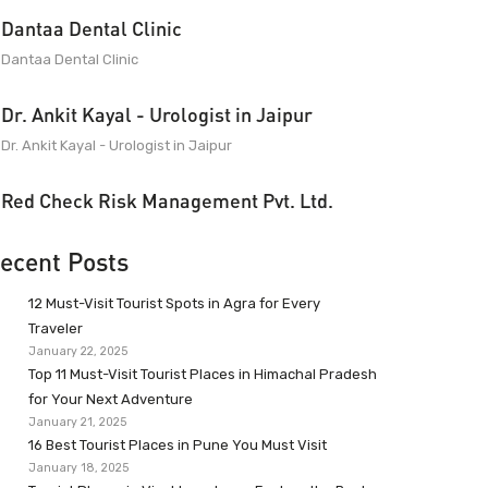
Dantaa Dental Clinic
Dantaa Dental Clinic
Dr. Ankit Kayal - Urologist in Jaipur
Dr. Ankit Kayal - Urologist in Jaipur
Red Check Risk Management Pvt. Ltd.
ecent Posts
12 Must-Visit Tourist Spots in Agra for Every
Traveler
January 22, 2025
Top 11 Must-Visit Tourist Places in Himachal Pradesh
for Your Next Adventure
January 21, 2025
16 Best Tourist Places in Pune You Must Visit
January 18, 2025