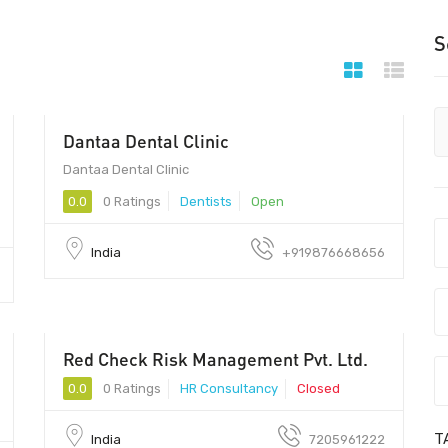
S
Dantaa Dental Clinic
Dantaa Dental Clinic - Dantaa Dental Clinic
Dantaa Dental Clinic
0.0
0 Ratings
Dentists
Open
India
+919876668656
Red Check Risk Management Pvt. Ltd.
0.0
0 Ratings
HR Consultancy
Closed
T
India
7205961222