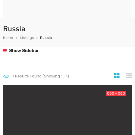
Russia
Home
Listings
Russia
Show Sidebar
1
Results Found (Showing 1 - 1)
000 - 000