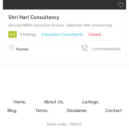
Shri Hari Consultancy
Abroad MBBS Education Russia, Tajikistan with scholarship
0.0
0 Ratings
Education Consultants
Closed
Russia
+919414005859
Home
About Us
Listings
Blog
Terms
Disclaimer
Contact
Delhi, India - 110037.