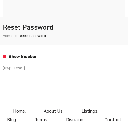
Reset Password
Home
Reset Password
Show Sidebar
[uwp_reset]
Home
About Us
Listings
Blog
Terms
Disclaimer
Contact