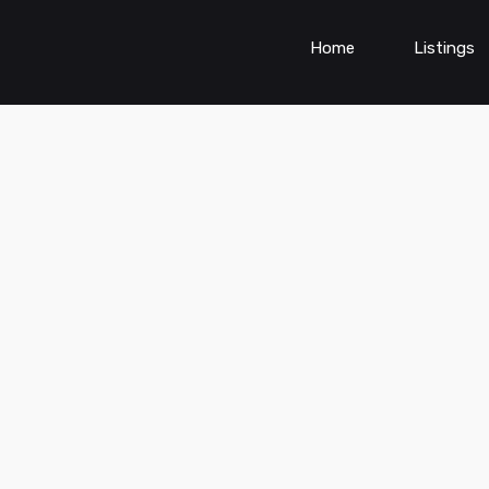
Home
Listings