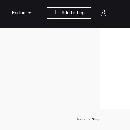
Explore
Add Listing
Home
Shop