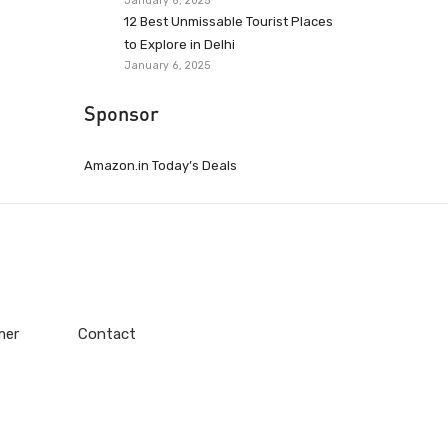
January 6, 2025
12 Best Unmissable Tourist Places
to Explore in Delhi
January 6, 2025
Sponsor
Amazon.in Today’s Deals
mer
Contact