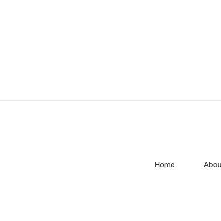
Home
Abou