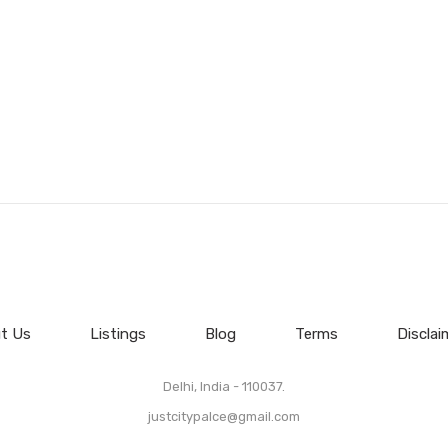
t Us
Listings
Blog
Terms
Disclai
Delhi, India - 110037.
justcitypalce@gmail.com