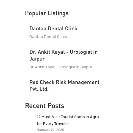
Popular Listings
Dantaa Dental Clinic
Dantaa Dental Clinic
Dr. Ankit Kayal - Urologist in
Jaipur
Dr. Ankit Kayal - Urologist in Jaipur
Red Check Risk Management
Pvt. Ltd.
Recent Posts
12 Must-Visit Tourist Spots in Agra
for Every Traveler
January 22, 2025