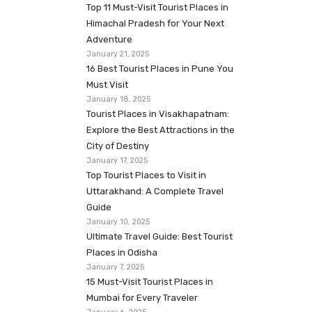
Top 11 Must-Visit Tourist Places in
Himachal Pradesh for Your Next
Adventure
January 21, 2025
16 Best Tourist Places in Pune You
Must Visit
January 18, 2025
Tourist Places in Visakhapatnam:
Explore the Best Attractions in the
City of Destiny
January 17, 2025
Top Tourist Places to Visit in
Uttarakhand: A Complete Travel
Guide
January 10, 2025
Ultimate Travel Guide: Best Tourist
Places in Odisha
January 7, 2025
15 Must-Visit Tourist Places in
Mumbai for Every Traveler